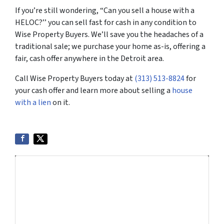
If you’re still wondering, “Can you sell a house with a
HELOC?’’ you can sell fast for cash in any condition to
Wise Property Buyers. We’ll save you the headaches of a
traditional sale; we purchase your home as-is, offering a
fair, cash offer anywhere in the Detroit area.
Call Wise Property Buyers today at
(313) 513-8824
for
your cash offer and learn more about selling a
house
with a lien
on it.
Get More Info On Options To Sell
Your Home...
Selling a property in today's market can be
confusing. Connect with us or submit your info