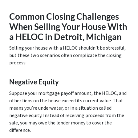
Common Closing Challenges
When Selling Your House With
a HELOC in Detroit, Michigan
Selling your house with a HELOC shouldn’t be stressful,
but these two scenarios often complicate the closing
process:
Negative Equity
Suppose your mortgage payoff amount, the HELOC, and
other liens on the house exceed its current value. That
means you’re underwater, or in a situation called
negative equity. Instead of receiving proceeds from the
sale, you may owe the lender money to cover the
difference.