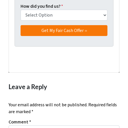
How did you find us?
*
Facebook
Twitter
YouTube
Leave a Reply
Your email address will not be published.
Required fields
are marked
*
Comment
*