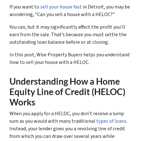
If you want to
sell your house fast
in Detroit, you may be
wondering, “Can you sell a house with a HELOC?”
You can, but it may significantly affect the profit you’ll
earn from the sale. That’s because you must settle the
outstanding loan balance before or at closing.
In this post, Wise Property Buyers helps you understand
how to sell your house with a HELOC.
Understanding How a Home
Equity Line of Credit (HELOC)
Works
When you apply for a HELOC, you don’t receive a lump
sum as you would with many traditional
types of loans
.
Instead, your lender gives you a revolving line of credit
from which you can draw over several years while