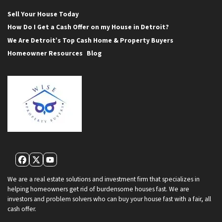
Sell Your House Today
How Do I Get a Cash Offer on my House in Detroit?
We Are Detroit’s Top Cash Home & Property Buyers
Homeowner Resources
Blog
Facebook
Twitter
YouTube
We are a real estate solutions and investment firm that specializes in
helping homeowners get rid of burdensome houses fast. We are
investors and problem solvers who can buy your house fast with a fair, all
cash offer.