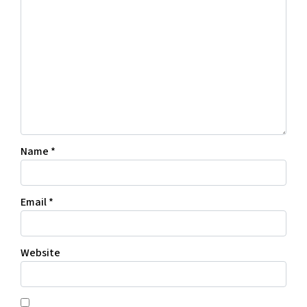
Name
*
Email
*
Website