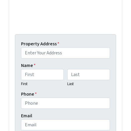
below and we'll help guide you through your
options.
Get An Offer Today, Sell In A Matter Of Days...
Property Address
*
Name
*
First
Last
Phone
*
Email