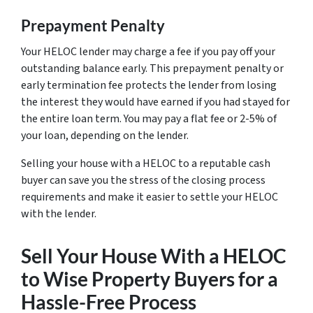
Prepayment Penalty
Your HELOC lender may charge a fee if you pay off your
outstanding balance early. This prepayment penalty or
early termination fee protects the lender from losing
the interest they would have earned if you had stayed for
the entire loan term. You may pay a flat fee or 2-5% of
your loan, depending on the lender.
Selling your house with a HELOC to a reputable cash
buyer can save you the stress of the closing process
requirements and make it easier to settle your HELOC
with the lender.
Sell Your House With a HELOC
to Wise Property Buyers for a
Hassle-Free Process