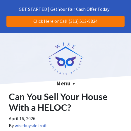
(313) 513-8824
CALL US!
GET STARTED | Get Your Fair Cash Offer Today
Click Here or Call (313) 513-8824
Menu
Can You Sell Your House
With a HELOC?
April 16, 2026
By
wisebuysdetroit