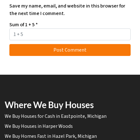
Save my name, email, and website in this browser for
the next time I comment.
Sum of 1 + 5
*
Where We Buy Houses
We Buy Houses for Cash in Eastpointe, Michigan
We Buy Houses in Harper Woods
We Buy Homes Fast in Hazel Park, Michigan