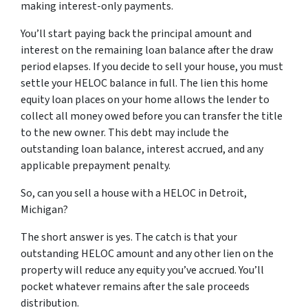
making interest-only payments.
You’ll start paying back the principal amount and
interest on the remaining loan balance after the draw
period elapses. If you decide to sell your house, you must
settle your HELOC balance in full. The lien this home
equity loan places on your home allows the lender to
collect all money owed before you can transfer the title
to the new owner. This debt may include the
outstanding loan balance, interest accrued, and any
applicable prepayment penalty.
So, can you sell a house with a HELOC in Detroit,
Michigan?
The short answer is yes. The catch is that your
outstanding HELOC amount and any other lien on the
property will reduce any equity you’ve accrued. You’ll
pocket whatever remains after the sale proceeds
distribution.