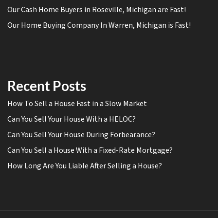
Our Cash Home Buyers in Roseville, Michigan are Fast!
Our Home Buying Company In Warren, Michigan is Fast!
Recent Posts
How To Sell a House Fast in a Slow Market
Can You Sell Your House With a HELOC?
Can You Sell Your House During Forbearance?
Can You Sell a House With a Fixed-Rate Mortgage?
How Long Are You Liable After Selling a House?