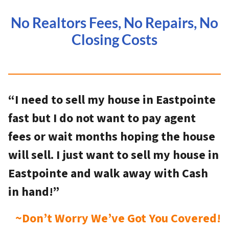
No Realtors Fees, No Repairs, No
Closing Costs
“I need to sell my house in Eastpointe
fast but I do not want to pay agent
fees or wait months hoping the house
will sell. I just want to sell my house in
Eastpointe and walk away with Cash
in hand!”
~Don’t Worry We’ve Got You Covered!