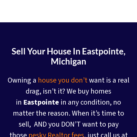
Sell Your House In Eastpointe
,
Michigan
Owning a
house you don’t
want is a real
drag, isn’t it? We buy homes
in
Eastpointe
in any condition, no
matter the reason. When it’s time to
sell, AND you DON’T want to pay
those
pesky Realtor fees
, just call us at