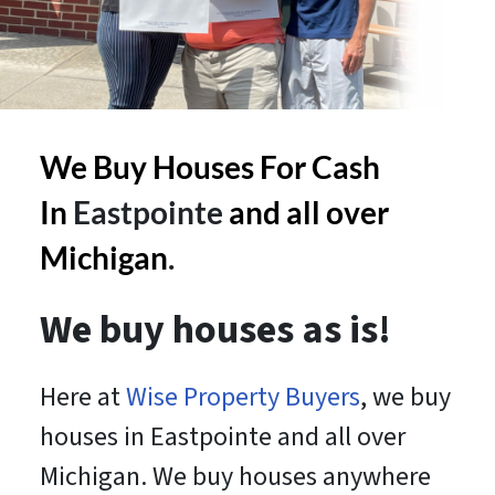
We Buy Houses For Cash
In
Eastpointe
and all over
Michigan
.
We buy houses as is!
Here at
Wise Property Buyers
, we buy
houses in Eastpointe and all over
Michigan. We buy houses anywhere