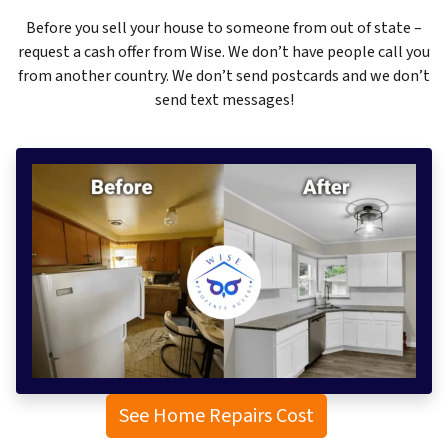
Before you sell your house to someone from out of state –
request a cash offer from Wise. We don’t have people call you
from another country. We don’t send postcards and we don’t
send text messages!
See Home Repairs Cost