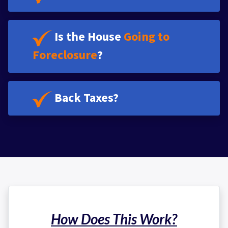
Is the House
Going to
Foreclosure
?
Back Taxes?
How Does This Work?