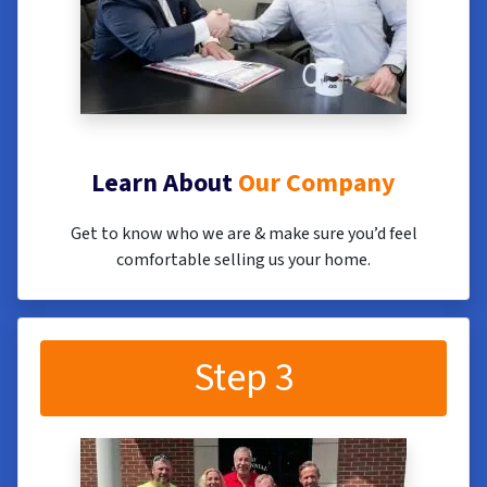
Learn About
Our Company
Get to know who we are & make sure you’d feel
comfortable selling us your home.
Step 3