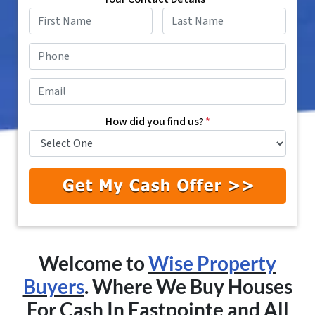
First
Last
Phone
*
Email
*
How did you find us?
*
Welcome to
Wise Property
Buyers
. Where We Buy Houses
For Cash In
Eastpointe
and All