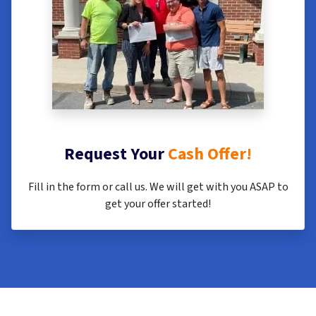
Request Your
Cash Offer!
Fill in the form or call us. We will get with you ASAP to
get your offer started!