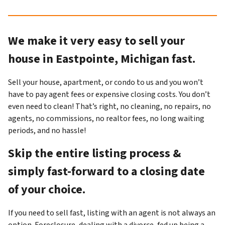
We make it very easy to sell your
house in Eastpointe, Michigan fast.
Sell your house, apartment, or condo to us and you won’t
have to pay agent fees or expensive closing costs. You don’t
even need to clean! That’s right, no cleaning, no repairs, no
agents, no commissions, no realtor fees, no long waiting
periods, and no hassle!
Skip the entire listing process &
simply fast-forward to a closing date
of your choice.
If you need to sell fast, listing with an agent is not always an