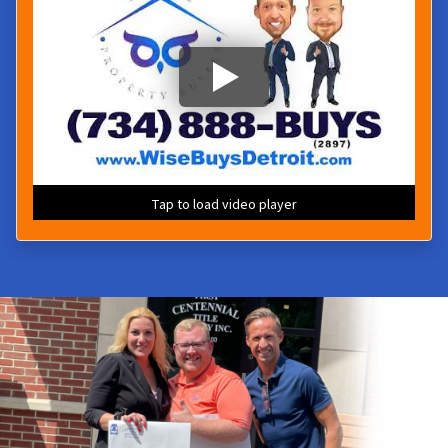
Tap to load video player