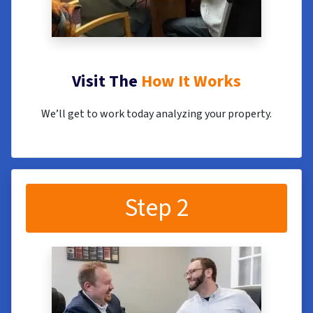
Visit The
How It Works
We’ll get to work today analyzing your property.
Step 2