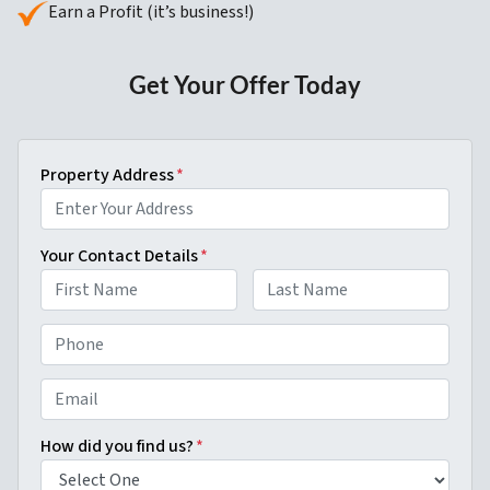
Earn a Profit (it’s business!)
Get Your Offer Today
Property Address
*
Your Contact Details
*
First
Last
P
h
o
E
n
m
e
a
How did you find us?
*
*
i