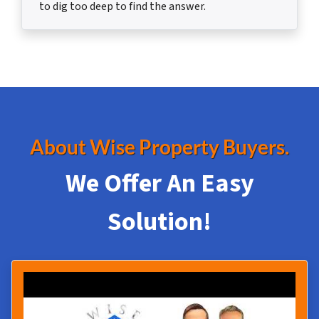
to dig too deep to find the answer.
About Wise Property Buyers.
We Offer An Easy
Solution!