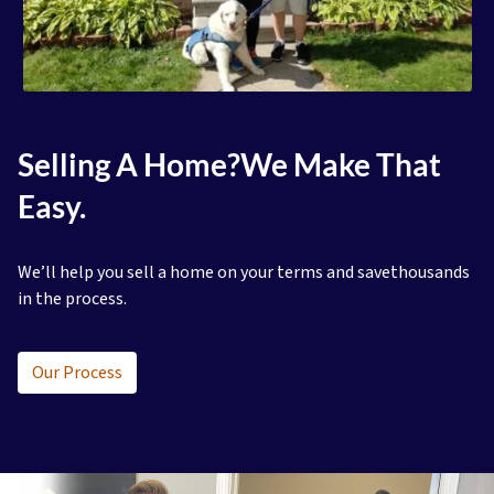
Selling A Home?
We Make That
Easy.
We’ll help you sell a home on your terms and save
thousands
in the process.
Our Process