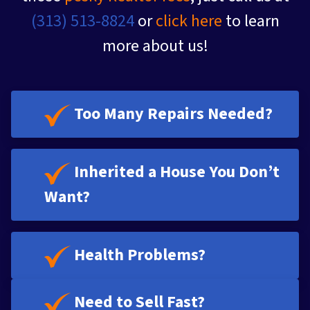
(313) 513-8824
or
click here
to learn
more about us!
Too Many Repairs Needed?
Inherited a House You Don’t
Want?
Health Problems?
Need to Sell Fast?