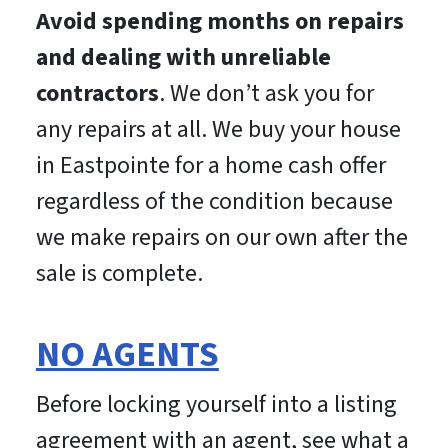
Avoid spending months on repairs
and dealing with unreliable
contractors
. We don’t ask you for
any repairs at all. We buy your house
in Eastpointe for a home cash offer
regardless of the condition because
we make repairs on our own after the
sale is complete.
NO AGENTS
Before locking yourself into a listing
agreement with an agent, see what a