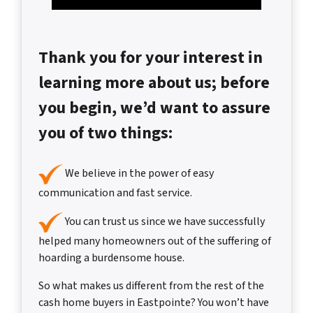
Thank you for your interest in
learning more about us; before
you begin, we’d want to assure
you of two things:
We believe in the power of easy
communication and fast service.
You can trust us since we have successfully
helped many homeowners out of the suffering of
hoarding a burdensome house.
So what makes us different from the rest of the
cash home buyers in Eastpointe? You won’t have