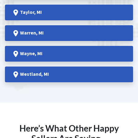
Taylor
, MI
Warren
, MI
Wayne
, MI
Westland
, MI
Here’s What Other Happy