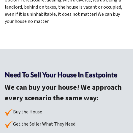
option. Foreclosure,
dealing with a divorce, fed up being a
landlord, behind on taxes, the
house is vacant or occupied,
even if it is uninhabitable, it does not matter! We can buy
your house no matter
Need To Sell Your House In Eastpointe
We can buy your house! We approach
every scenario the same way:
Buy the House
Get the Seller What They Need