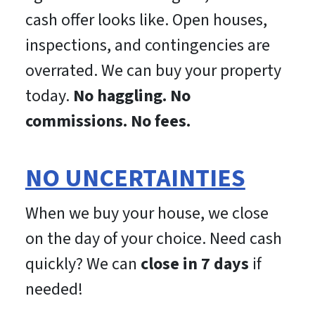
cash offer looks like. Open houses,
inspections, and contingencies are
overrated. We can buy your property
today.
No haggling. No
commissions. No fees.
NO UNCERTAINTIES
When we buy your house, we close
on the day of your choice. Need cash
quickly? We can
close in 7 days
if
needed!