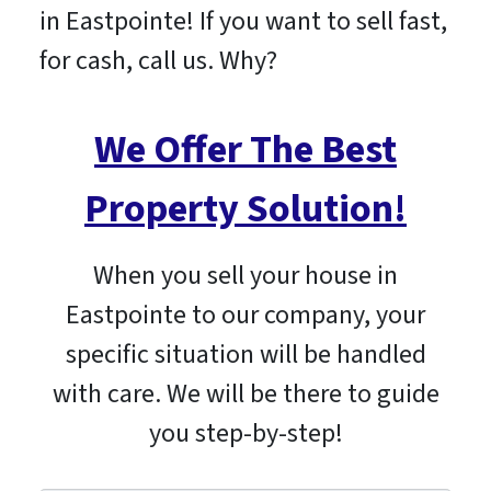
in Eastpointe! If you want to sell fast,
for cash, call us. Why?
We Offer The Best
Property Solution!
When you sell your house in
Eastpointe to our company, your
specific situation will be handled
with care. We will be there to guide
you step-by-step!