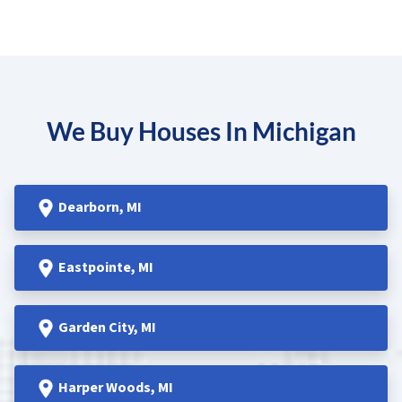
We Buy Houses In Michigan
Dearborn
, MI
Eastpointe
, MI
Garden
City, MI
Harper Woods
, MI