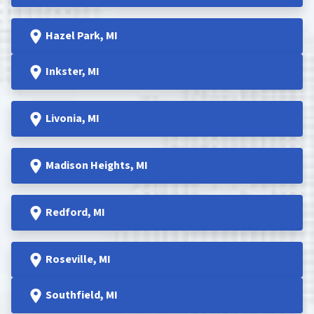
Hazel Park
, MI
Inkster
, MI
Livonia, MI
Madison Heights
, MI
Redford
, MI
Roseville
, MI
Southfield
, MI