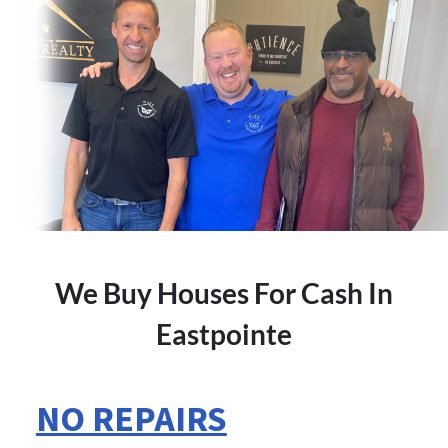
We Buy Houses For Cash In
Eastpointe
NO REPAIRS