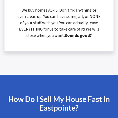
We buy homes AS-IS. Don’t fix anything or
even clean up. You can have some, all, or NONE
of your stuff with you. You can actually leave
EVERYTHING for us to take care of it! We will
close when you want.
Sounds good?
How Do I Sell My House Fast In
Eastpointe?