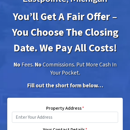
You’ll Get A Fair Offer –
You Choose The Closing
Date. We Pay All Costs!
No
Fees.
No
Commissions. Put More Cash In
Your Pocket.
Fill out the short form below…
Property Address
*
Your Contact Details
*