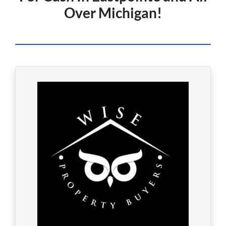
Over Michigan!