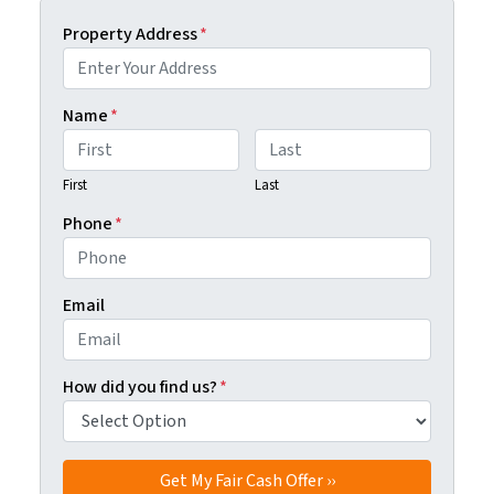
Property Address
*
Name
*
First
Last
Phone
*
Email
How did you find us?
*