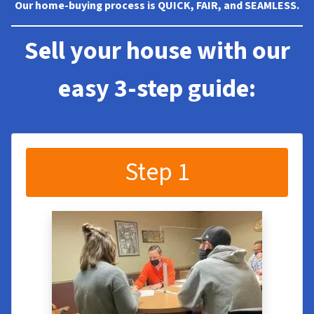
Our home-buying process is QUICK, FAIR, and SEAMLESS.
Sell your house with our
easy 3-step guide:
Step 1