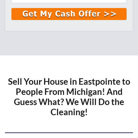
l
*
Sell Your House in Eastpointe to
People From Michigan!
And
Guess What? We Will Do the
Cleaning!