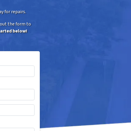
y for repairs.
 out the form to
tarted below!
*