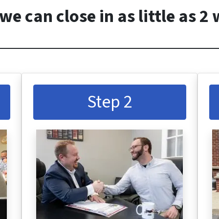
we can close in as little as 2
Step 2