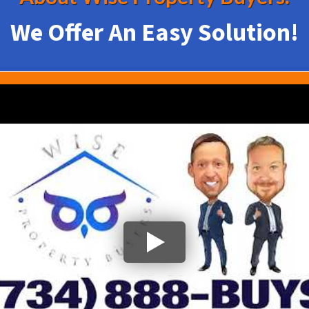
We Offer An Easy Solution!