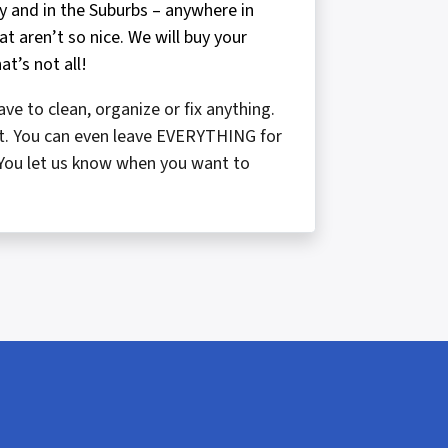
ty and in the Suburbs – anywhere in
t aren’t so nice. We will buy your
at’s not all!
ve to clean, organize or fix anything.
f it. You can even leave EVERYTHING for
e. You let us know when you want to