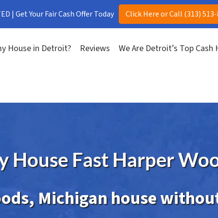
D | Get Your Fair Cash Offer Today
Click Here or Call (313) 513
y House in Detroit?
Reviews
We Are Detroit’s Top Cash
My House Fast Harper Woo
ods, Michigan house without