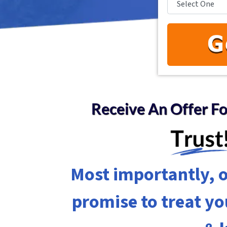
Receive An Offer F
Most importantly, o
promise to treat y