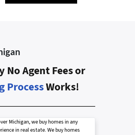
higan
y No Agent Fees or
g Process
Works!
over Michigan, we buy homes in any
ience in real estate. We buy homes