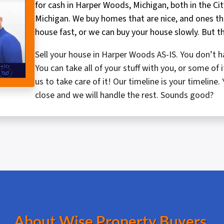
for cash in Harper Woods, Michigan, both in the Ci
Michigan. We buy homes that are nice, and ones tha
house fast, or we can buy your house slowly. But th
Sell your house in Harper Woods AS-IS. You don’t ha
You can take all of your stuff with you, or some o
us to take care of it! Our timeline is your timelin
close and we will handle the rest. Sounds good?
About Wise Property Buyers.