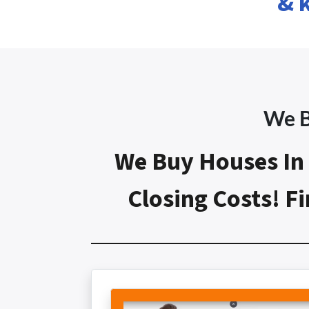
& 
We B
We Buy Houses In 
Closing Costs! 