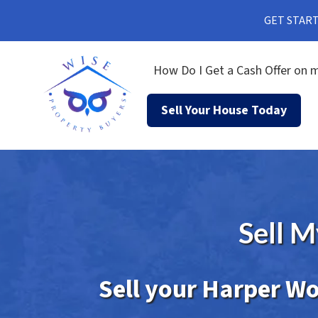
GET STARTE
How Do I Get a Cash Offer on m
Sell Your House Today
Sell 
Sell your Harper Wo