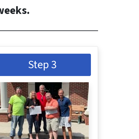
 weeks.
Step 3