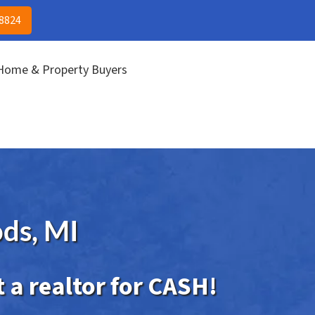
(313) 513-8824
CALL US!
-8824
 Home & Property Buyers
ds, MI
 a realtor for CASH!