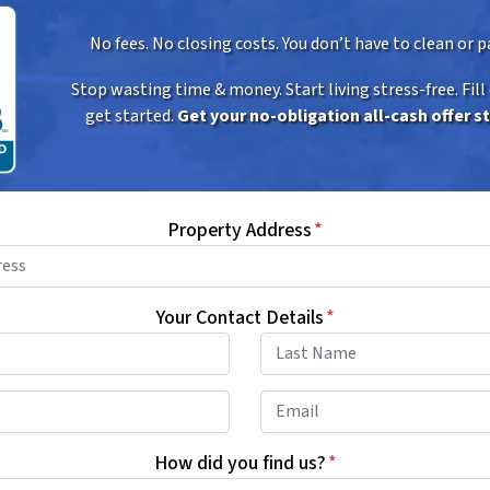
No fees. No closing costs. You don’t have to clean or pa
Stop wasting time & money. Start living stress-free. Fill
get started.
Get your no-obligation all-cash offer s
Property Address
*
Your Contact Details
*
First
Last
Phone
*
Email
How did you find us?
*