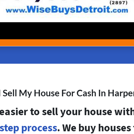
 Sell My House For Cash In Harp
 easier to sell your house wi
step process
. We buy houses f