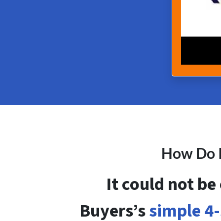
How Do I
It could not be
Buyers’s
simple 4-