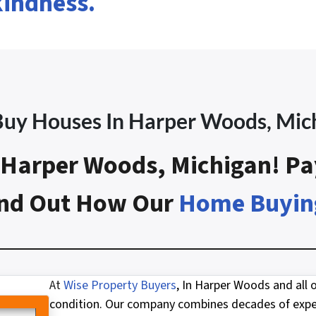
kindness.
uy Houses In Harper Woods
, Mic
Harper Woods, Michigan! Pa
Find Out How Our
Home Buyin
At
Wise Property Buyers
, In Harper Woods and all 
condition. Our company combines decades of exper