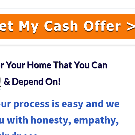
or Your Home
That You Can
& Depend On!
ur process is easy and we
ou with honesty, empathy,