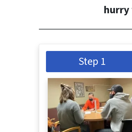
hurry 
Step 1