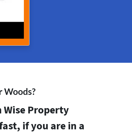
er Woods?
th Wise Property
ast, if you are in a