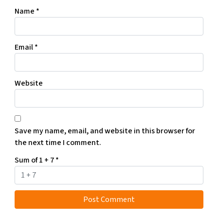
Name
*
Email
*
Website
Save my name, email, and website in this browser for
the next time I comment.
Sum of 1 + 7
*