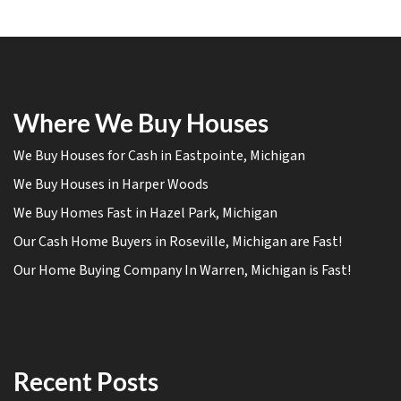
Where We Buy Houses
We Buy Houses for Cash in Eastpointe, Michigan
We Buy Houses in Harper Woods
We Buy Homes Fast in Hazel Park, Michigan
Our Cash Home Buyers in Roseville, Michigan are Fast!
Our Home Buying Company In Warren, Michigan is Fast!
Recent Posts