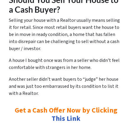
a Cash Buyer?
Selling your house with a Realtor usually means selling
it for
retail.
Since most retail buyers want the house to
be in move in ready condition, a home that has fallen
into disrepair can be challenging to sell without a cash
buyer / investor.
A house I bought once was from a seller who didn’t feel
comfortable with strangers in her home.
Another seller didn’t want buyers to “judge” her house
and was just too embarrassed by its condition to list it
with a Realtor.
Get a Cash Offer Now by Clicking
This Link