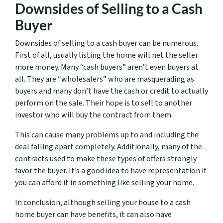
Downsides of Selling to a Cash
Buyer
Downsides of selling to a cash buyer can be numerous.
First of all, usually listing the home will net the seller
more money. Many “cash buyers” aren’t even buyers at
all. They are “wholesalers” who are masquerading as
buyers and many don’t have the cash or credit to actually
perform on the sale. Their hope is to sell to another
investor who will buy the contract from them.
This can cause many problems up to and including the
deal falling apart completely. Additionally, many of the
contracts used to make these types of offers strongly
favor the buyer. It’s a good idea to have representation if
you can afford it in something like selling your home.
In conclusion, although selling your house to a cash
home buyer can have benefits, it can also have