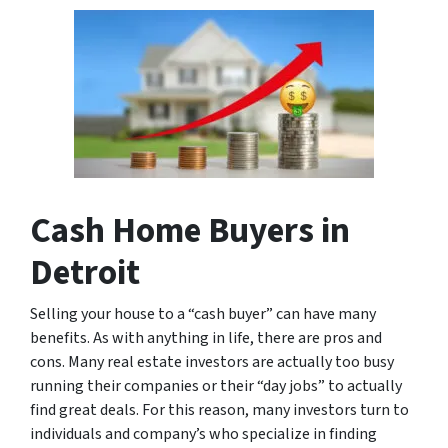
Cash Home Buyers in
Detroit
Selling your house to a “cash buyer” can have many
benefits. As with anything in life, there are pros and
cons. Many real estate investors are actually too busy
running their companies or their “day jobs” to actually
find great deals. For this reason, many investors turn to
individuals and company’s who specialize in finding