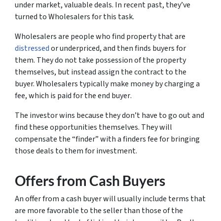
under market, valuable deals. In recent past, they’ve
turned to
Wholesalers
for this task.
Wholesalers are people who find property that are
distressed
or underpriced, and then finds buyers for
them. They do not take possession of the property
themselves, but instead assign the contract to the
buyer. Wholesalers typically make money by charging a
fee, which is paid for the
end buyer
.
The investor wins because they don’t have to go out and
find these opportunities themselves. They will
compensate the “finder” with a finders fee for bringing
those deals to them for investment.
Offers from Cash Buyers
An offer from a cash buyer will usually include terms that
are more favorable to the seller than those of the