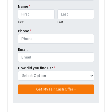
Name
*
First
Last
Phone
*
Email
How did you find us?
*