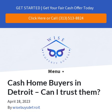
(313) 513-8824
CALL US!
GET STARTED | Get Your Fair Cash Offer Today
Click Here or Call (313) 513-8824
Menu
Cash Home Buyers in
Detroit – Can I trust them?
April 18, 2023
By
wisebuysdetroit