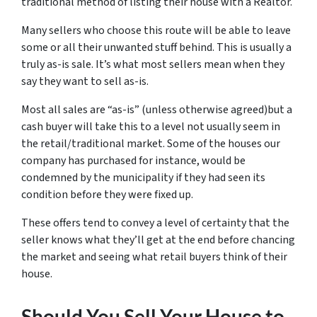
traditional method of listing their house with a Realtor.
Many sellers who choose this route will be able to leave
some or all their unwanted stuff behind. This is usually a
truly as-is sale. It’s what most sellers mean when they
say they want to sell as-is.
Most all sales are “as-is” (unless otherwise agreed)but a
cash buyer will take this to a level not usually seem in
the retail/traditional market. Some of the houses our
company has purchased for instance, would be
condemned by the municipality if they had seen its
condition before they were fixed up.
These offers tend to convey a level of certainty that the
seller knows what they’ll get at the end before chancing
the market and seeing what retail buyers think of their
house.
Should You Sell Your House to