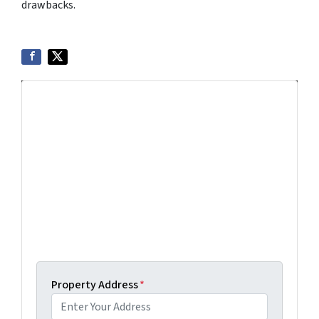
drawbacks.
Get More Info On Options To Sell
Your Home...
Selling a property in today's market can be
confusing. Connect with us or submit your info
below and we'll help guide you through your
options.
Get An Offer Today, Sell In A Matter Of Days...
Property Address
*