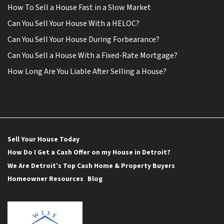
How To Sell a House Fast in a Slow Market
Can You Sell Your House With a HELOC?
Can You Sell Your House During Forbearance?
Can You Sell a House With a Fixed-Rate Mortgage?
How Long Are You Liable After Selling a House?
Sell Your House Today
How Do I Get a Cash Offer on my House in Detroit?
We Are Detroit’s Top Cash Home & Property Buyers
Homeowner Resources
Blog