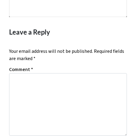
Facebook
Twitter
YouTube
Leave a Reply
Your email address will not be published.
Required fields
are marked
*
Comment
*