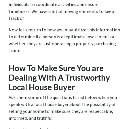
individuals to coordinate activities and ensure
timeliness. We have a lot of moving elements to keep
track of.
Now let’s return to how you may utilize this information
to determine if a person is a legitimate investment or
whether they are just operating a property purchasing
scam.
How To Make Sure You are
Dealing With A Trustworthy
Local House Buyer
Ask them some of the questions listed below when you
speak with a local house buyer about the possibility of
selling your home to make sure they are respectable,
informed, and truthful.