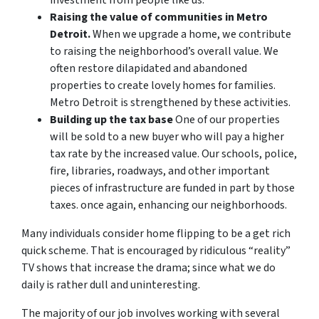
Raising the value of communities in Metro
Detroit.
When we upgrade a home, we contribute
to raising the neighborhood’s overall value. We
often restore dilapidated and abandoned
properties to create lovely homes for families.
Metro Detroit is strengthened by these activities.
Building up the tax base
One of our properties
will be sold to a new buyer who will pay a higher
tax rate by the increased value. Our schools, police,
fire, libraries, roadways, and other important
pieces of infrastructure are funded in part by those
taxes. once again, enhancing our neighborhoods.
Many individuals consider home flipping to be a get rich
quick scheme. That is encouraged by ridiculous “reality”
TV shows that increase the drama; since what we do
daily is rather dull and uninteresting.
The majority of our job involves working with several