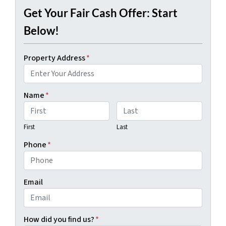
Get Your Fair Cash Offer: Start
Below!
Property Address
*
Name
*
First
Last
Phone
*
Email
How did you find us?
*