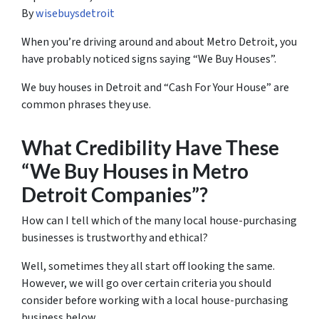
By
wisebuysdetroit
When you’re driving around and about Metro Detroit, you
have probably noticed signs saying “We Buy Houses”.
We buy houses in Detroit and “Cash For Your House” are
common phrases they use.
What Credibility Have These
“We Buy Houses in Metro
Detroit Companies”?
How can I tell which of the many local house-purchasing
businesses is trustworthy and ethical?
Well, sometimes they all start off looking the same.
However, we will go over certain criteria you should
consider before working with a local house-purchasing
business below.