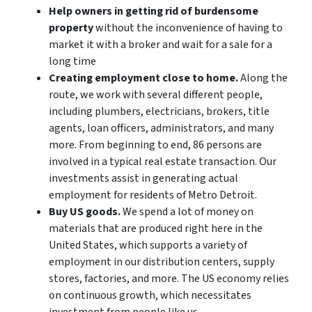
Help owners in getting rid of burdensome
property
without the inconvenience of having to
market it with a broker and wait for a sale for a
long time
Creating employment close to home.
Along the
route, we work with several different people,
including plumbers, electricians, brokers, title
agents, loan officers, administrators, and many
more. From beginning to end, 86 persons are
involved in a typical real estate transaction. Our
investments assist in generating actual
employment for residents of Metro Detroit.
Buy US goods.
We spend a lot of money on
materials that are produced right here in the
United States, which supports a variety of
employment in our distribution centers, supply
stores, factories, and more. The US economy relies
on continuous growth, which necessitates
investment from people like us.