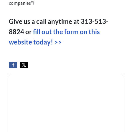
companies”!
Give us a call anytime at 313-513-
8824 or
fill out the form on this
website today! >>
Get More Info On Options To Sell
Your Home...
Selling a property in today's market can be
confusing. Connect with us or submit your info
below and we'll help guide you through your
options.