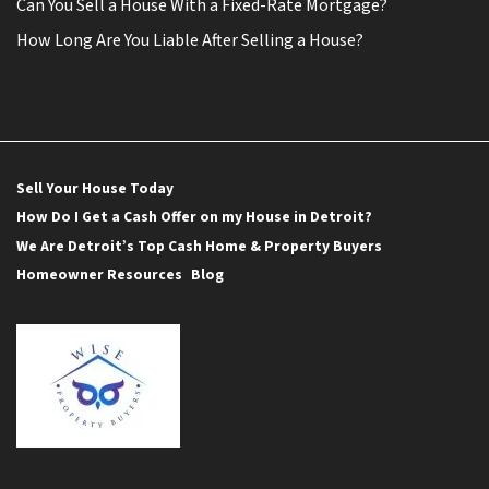
Can You Sell a House With a Fixed-Rate Mortgage?
How Long Are You Liable After Selling a House?
Sell Your House Today
How Do I Get a Cash Offer on my House in Detroit?
We Are Detroit’s Top Cash Home & Property Buyers
Homeowner Resources
Blog