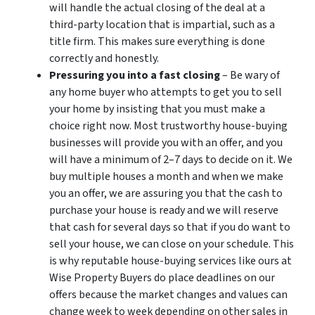
will handle the actual closing of the deal at a
third-party location that is impartial, such as a
title firm. This makes sure everything is done
correctly and honestly.
Pressuring you into a fast closing
– Be wary of
any home buyer who attempts to get you to sell
your home by insisting that you must make a
choice right now. Most trustworthy house-buying
businesses will provide you with an offer, and you
will have a minimum of 2–7 days to decide on it. We
buy multiple houses a month and when we make
you an offer, we are assuring you that the cash to
purchase your house is ready and we will reserve
that cash for several days so that if you do want to
sell your house, we can close on your schedule. This
is why reputable house-buying services like ours at
Wise Property Buyers do place deadlines on our
offers because the market changes and values can
change week to week depending on other sales in