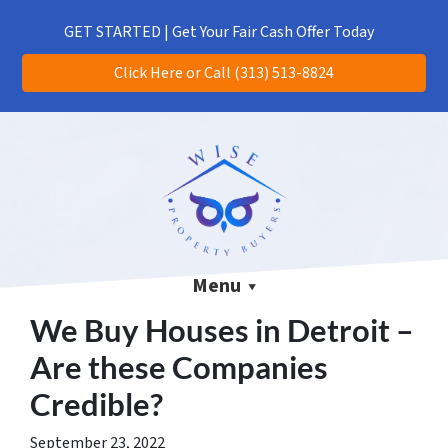
(313) 513-8824
CALL US!
GET STARTED | Get Your Fair Cash Offer Today
Click Here or Call (313) 513-8824
Menu
We Buy Houses in Detroit –
Are these Companies
Credible?
September 23, 2022