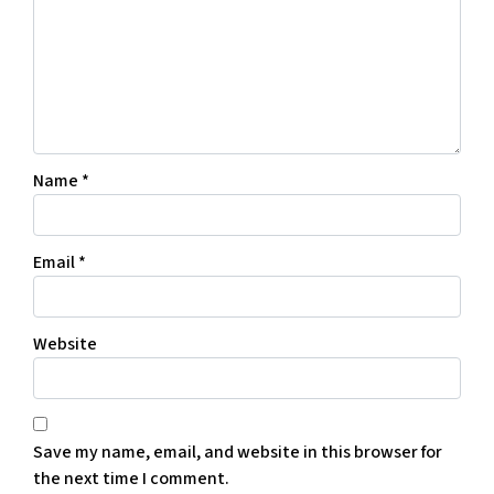
Name
*
Email
*
Website
Save my name, email, and website in this browser for
the next time I comment.