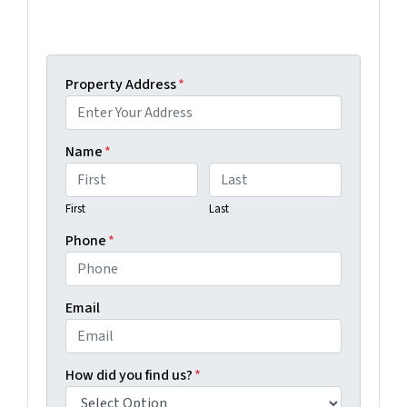
Get An Offer Today, Sell In A Matter Of Days...
Property Address
*
Name
*
First
Last
Phone
*
Email
How did you find us?
*