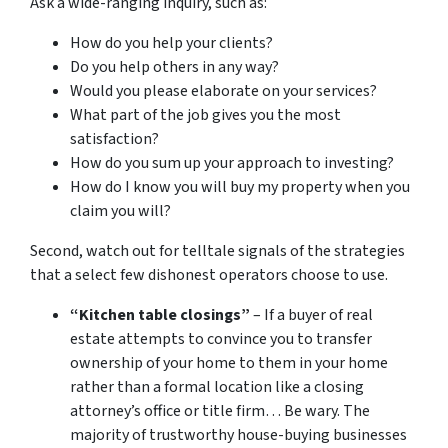
Ask a wide-ranging inquiry, such as:
How do you help your clients?
Do you help others in any way?
Would you please elaborate on your services?
What part of the job gives you the most
satisfaction?
How do you sum up your approach to investing?
How do I know you will buy my property when you
claim you will?
Second, watch out for telltale signals of the strategies
that a select few dishonest operators choose to use.
“Kitchen table closings”
– If a buyer of real
estate attempts to convince you to transfer
ownership of your home to them in your home
rather than a formal location like a closing
attorney’s office or title firm… Be wary. The
majority of trustworthy house-buying businesses