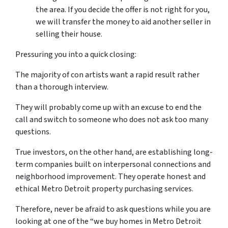
the area. If you decide the offer is not right for you,
we will transfer the money to aid another seller in
selling their house.
Pressuring you into a quick closing:
The majority of con artists want a rapid result rather
than a thorough interview.
They will probably come up with an excuse to end the
call and switch to someone who does not ask too many
questions.
True investors, on the other hand, are establishing long-
term companies built on interpersonal connections and
neighborhood improvement. They operate honest and
ethical Metro Detroit property purchasing services.
Therefore, never be afraid to ask questions while you are
looking at one of the “we buy homes in Metro Detroit