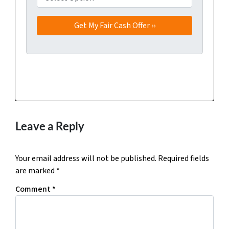
Facebook
Twitter
YouTube
Leave a Reply
Your email address will not be published.
Required fields
are marked
*
Comment
*