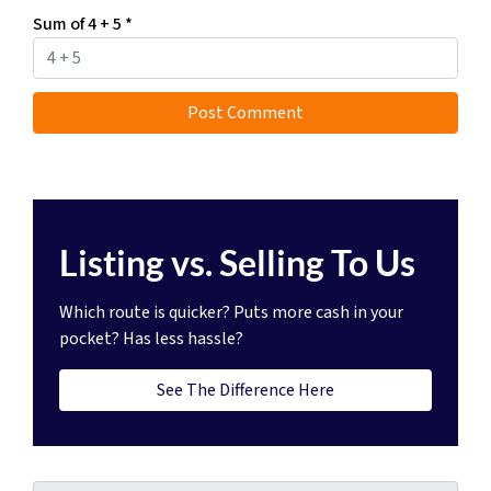
Sum of 4 + 5
*
Listing vs. Selling To Us
Which route is quicker?
Puts more cash in your
pocket?
Has less hassle?
See The Difference Here