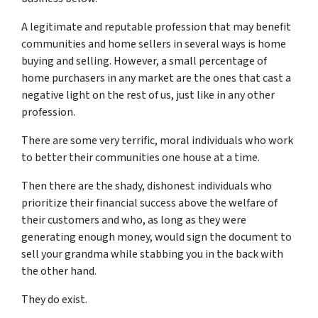
A legitimate and reputable profession that may benefit
communities and home sellers in several ways is home
buying and selling. However, a small percentage of
home purchasers in any market are the ones that cast a
negative light on the rest of us, just like in any other
profession.
There are some very terrific, moral individuals who work
to better their communities one house at a time.
Then there are the shady, dishonest individuals who
prioritize their financial success above the welfare of
their customers and who, as long as they were
generating enough money, would sign the document to
sell your grandma while stabbing you in the back with
the other hand.
They do exist.