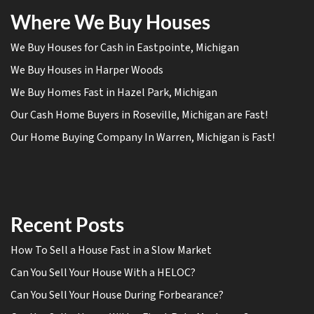
Where We Buy Houses
We Buy Houses for Cash in Eastpointe, Michigan
We Buy Houses in Harper Woods
We Buy Homes Fast in Hazel Park, Michigan
Our Cash Home Buyers in Roseville, Michigan are Fast!
Our Home Buying Company In Warren, Michigan is Fast!
Recent Posts
How To Sell a House Fast in a Slow Market
Can You Sell Your House With a HELOC?
Can You Sell Your House During Forbearance?