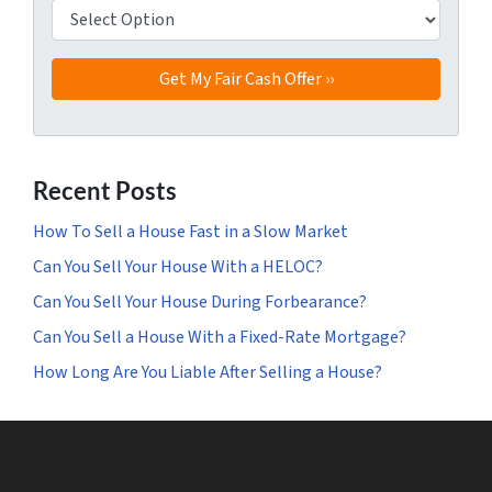
Recent Posts
How To Sell a House Fast in a Slow Market
Can You Sell Your House With a HELOC?
Can You Sell Your House During Forbearance?
Can You Sell a House With a Fixed-Rate Mortgage?
How Long Are You Liable After Selling a House?