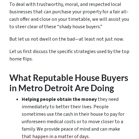
To deal with trustworthy, moral, and respected local
businesses that can purchase your property for a fair all-
cash offer and close on your timetable, we will assist you
to steer clear of these “shady house buyers.”
But let us not dwell on the bad—at least not just now.
Let us first discuss the specific strategies used by the top
home flips.
What Reputable House Buyers
in Metro Detroit Are Doing
Helping people obtain the money
they need
immediately to better their lives. People
sometimes use the cash in their house to pay for
unforeseen medical costs or to move closer to a
family. We provide peace of mind and can make
that happen in a matter of days.