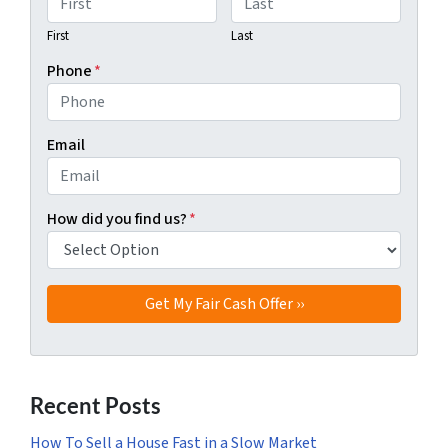
First
Last
Phone
*
Email
How did you find us?
*
Recent Posts
How To Sell a House Fast in a Slow Market