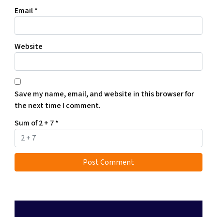
Email
*
Website
Save my name, email, and website in this browser for
the next time I comment.
Sum of 2 + 7
*