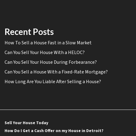
Recent Posts
How To Sell a House Fast in a Slow Market
Can You Sell Your House With a HELOC?
Can You Sell Your House During Forbearance?
Can You Sell a House With a Fixed-Rate Mortgage?
How Long Are You Liable After Selling a House?
Sell Your House Today
How Do I Get a Cash Offer on my House in Detroit?