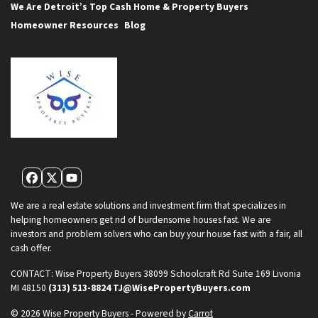
We Are Detroit’s Top Cash Home & Property Buyers
Homeowner Resources
Blog
Facebook
Twitter
YouTube
We are a real estate solutions and investment firm that specializes in
helping homeowners get rid of burdensome houses fast. We are
investors and problem solvers who can buy your house fast with a fair, all
cash offer.
CONTACT:
Wise Property Buyers
38099 Schoolcraft Rd Suite 169
Livonia
MI 48150
(313) 513-8824
TJ@WisePropertyBuyers.com
© 2026 Wise Property Buyers - Powered by
Carrot