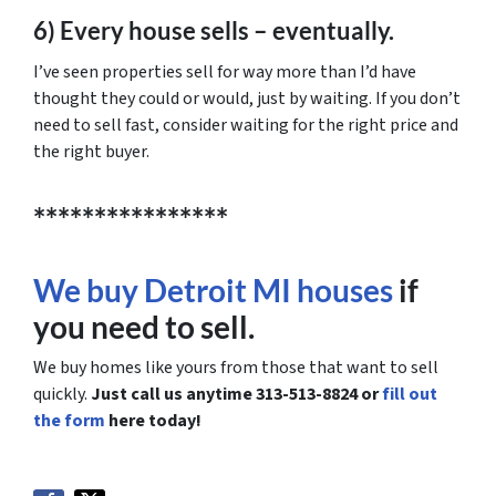
6) Every house sells – eventually.
I’ve seen properties sell for way more than I’d have
thought they could or would, just by waiting. If you don’t
need to sell fast, consider waiting for the right price and
the right buyer.
****************
We buy Detroit MI houses
if
you need to sell.
We buy homes like yours from those that want to sell
quickly.
Just call us anytime 313-513-8824 or
fill out
the form
here today!