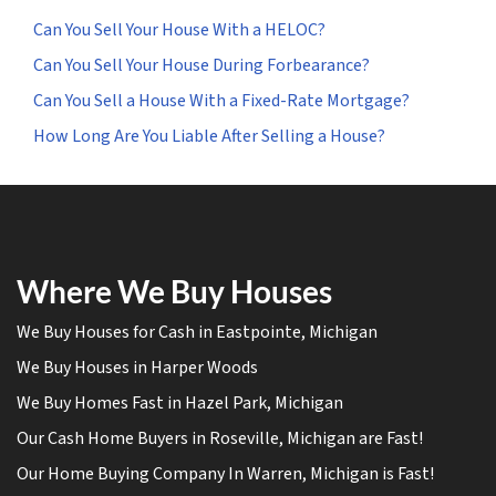
Can You Sell Your House With a HELOC?
Can You Sell Your House During Forbearance?
Can You Sell a House With a Fixed-Rate Mortgage?
How Long Are You Liable After Selling a House?
Where We Buy Houses
We Buy Houses for Cash in Eastpointe, Michigan
We Buy Houses in Harper Woods
We Buy Homes Fast in Hazel Park, Michigan
Our Cash Home Buyers in Roseville, Michigan are Fast!
Our Home Buying Company In Warren, Michigan is Fast!