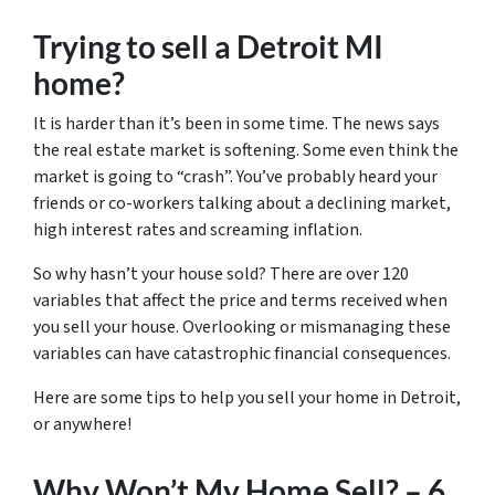
Trying to sell a Detroit MI
home?
It is harder than it’s been in some time. The news says
the real estate market is softening. Some even think the
market is going to “crash”. You’ve probably heard your
friends or co-workers talking about a declining market,
high interest rates and screaming inflation.
So why hasn’t your house sold? There are over 120
variables that affect the price and terms received when
you sell your house. Overlooking or mismanaging these
variables can have catastrophic financial consequences.
Here are some tips to help you sell your home in Detroit,
or anywhere!
Why Won’t My Home Sell? – 6