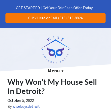
(313) 513-8824
CALL US!
GET STARTED | Get Your Fair Cash Offer Today
Click Here or Call (313) 513-8824
Menu
Why Won’t My House Sell
In Detroit?
October 5, 2022
By
wisebuysdetroit