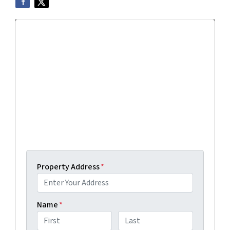
Get More Info On Options To Sell
Your Home...
Selling a property in today's market can be
confusing. Connect with us or submit your info
below and we'll help guide you through your
options.
Get An Offer Today, Sell In A Matter Of Days...
Property Address
*
Name
*