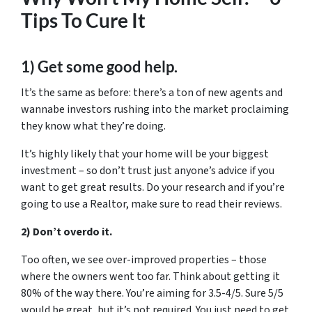
Tips To Cure It
1) Get some good help.
It’s the same as before: there’s a ton of new agents and
wannabe investors rushing into the market proclaiming
they know what they’re doing.
It’s highly likely that your home will be your biggest
investment – so don’t trust just anyone’s advice if you
want to get great results. Do your research and if you’re
going to use a Realtor, make sure to read their reviews.
2) Don’t overdo it.
Too often, we see over-improved properties – those
where the owners went too far. Think about getting it
80% of the way there. You’re aiming for 3.5-4/5. Sure 5/5
would be great, but it’s not required. You just need to get