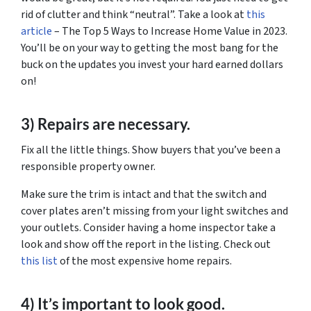
rid of clutter and think “neutral”. Take a look at
this
article
– The Top 5 Ways to Increase Home Value in 2023.
You’ll be on your way to getting the most bang for the
buck on the updates you invest your hard earned dollars
on!
3) Repairs are necessary.
Fix all the little things. Show buyers that you’ve been a
responsible property owner.
Make sure the trim is intact and that the switch and
cover plates aren’t missing from your light switches and
your outlets. Consider having a home inspector take a
look and show off the report in the listing. Check out
this list
of the most expensive home repairs.
4) It’s important to look good.