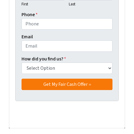
First
Last
Phone
*
Email
How did you find us?
*
Facebook
Twitter
YouTube