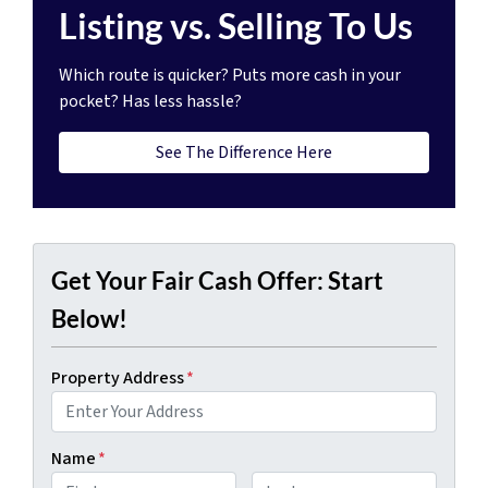
Listing vs. Selling To Us
Which route is quicker?
Puts more cash in your
pocket?
Has less hassle?
See The Difference Here
Get Your Fair Cash Offer: Start
Below!
Property Address
*
Name
*