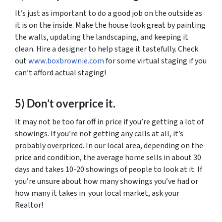
It’s just as important to do a good job on the outside as
it is on the inside. Make the house look great by painting
the walls, updating the landscaping, and keeping it
clean. Hire a designer to help stage it tastefully. Check
out
www.boxbrownie.com
for some virtual staging if you
can’t afford actual staging!
5) Don’t overprice it.
It may not be too far off in price if you’re getting a lot of
showings. If you’re not getting any calls at all, it’s
probably overpriced. In our local area, depending on the
price and condition, the average home sells in about 30
days and takes 10-20 showings of people to look at it. If
you’re unsure about how many showings you’ve had or
how many it takes in your local market, ask your
Realtor!