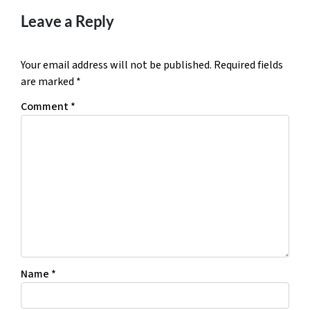
Leave a Reply
Your email address will not be published.
Required fields
are marked
*
Comment
*
Name
*