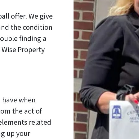
all offer. We give
and the condition
ouble finding a
, Wise Property
u have when
rom the act of
 elements related
ng up your