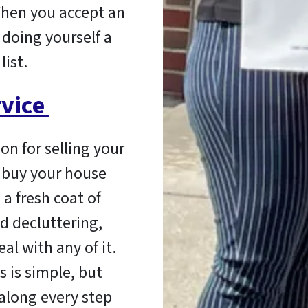
When you accept an
 doing yourself a
list.
rvice
on for selling your
 buy your house
 a fresh coat of
d decluttering,
al with any of it.
 is simple, but
 along every step