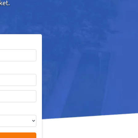
ket.
*