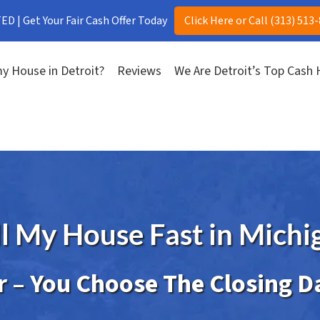
D | Get Your Fair Cash Offer Today
Click Here or Call (313) 513
y House in Detroit?
Reviews
We Are Detroit’s Top Cash
ll My House Fast in Michi
er – You Choose The Closing D