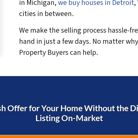
in Michigan,
we buy houses in Detroit
,
cities in between.
We make the selling process hassle-fre
hand in just a few days. No matter why
Property Buyers can help.
h Offer for Your Home Without the Dif
Listing On-Market