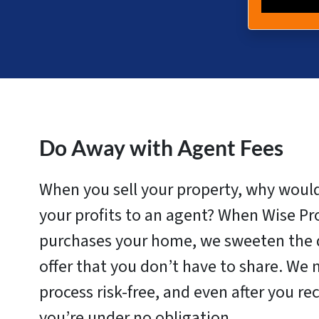
Do Away with Agent Fees
When you sell your property, why woul
your profits to an agent? When Wise Pr
purchases your home, we sweeten the d
offer that you don’t have to share. We 
process risk-free, and even after you rec
you’re under no obligation.