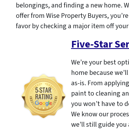
belongings, and finding a new home. 
offer from Wise Property Buyers, you’re
favor by checking a major item off your 
Five-Star Se
We’re your best opti
home because we’ll
as-is. From applying
paint to cleaning an
you won’t have to de
We know our process
we’ll still guide you