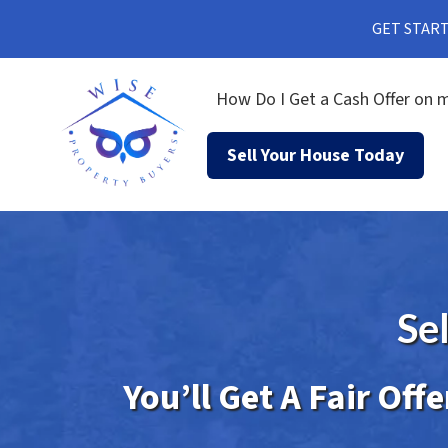
GET STARTE
How Do I Get a Cash Offer on m
Sell Your House Today
Se
You’ll Get A Fair Off