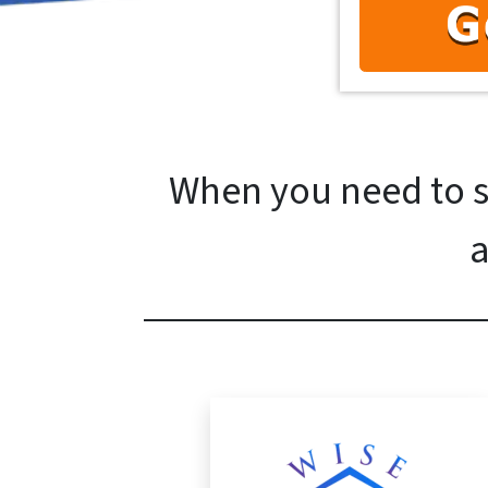
When you need to se
a