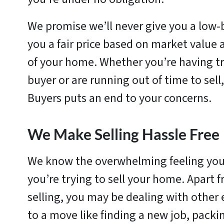
We promise we’ll never give you a low-b
you a fair price based on market value 
of your home. Whether you’re having tr
buyer or are running out of time to sell
Buyers puts an end to your concerns.
We Make Selling Hassle Free
We know the overwhelming feeling yo
you’re trying to sell your home. Apart f
selling, you may be dealing with other
to a move like finding a new job, packi