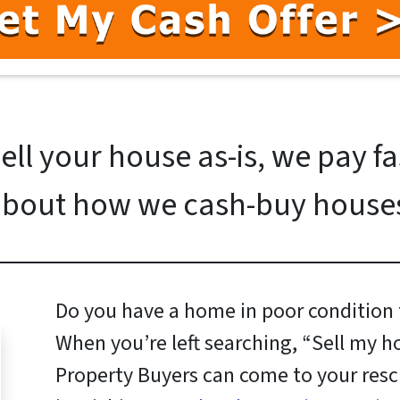
ll your house as-is, we pay f
bout how we cash-buy house
Do you have a home in poor condition t
When you’re left searching, “Sell my h
Property Buyers can come to your resc