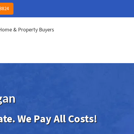
(313) 513-8824
CALL US!
-8824
 Home & Property Buyers
gan
ate. We Pay All Costs!