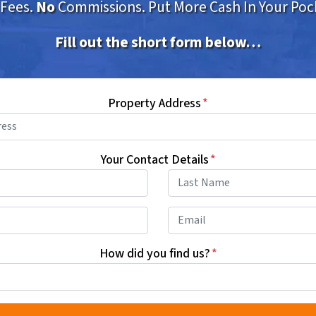
Fees.
No
Commissions. Put More Cash In Your Poc
Fill out the short form below…
Property Address
*
Your Contact Details
*
First
Last
Phone
*
Email
How did you find us?
*