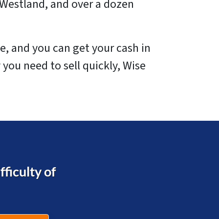
 Westland, and over a dozen
e, and you can get your cash in
 you need to sell quickly, Wise
ficulty of