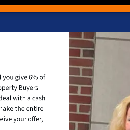
d you give 6% of
operty Buyers
eal with a cash
make the entire
eive your offer,