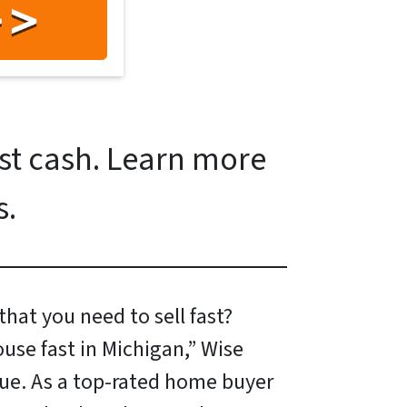
ast cash. Learn more
s.
hat you need to sell fast?
ouse fast in Michigan,” Wise
ue. As a top-rated home buyer