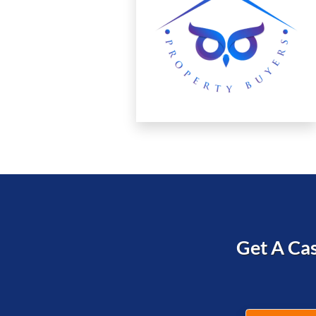
Get A Cas