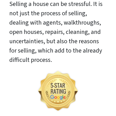
Selling a house can be stressful. It is
not just the process of selling,
dealing with agents, walkthroughs,
open houses, repairs, cleaning, and
uncertainties, but also the reasons
for selling, which add to the already
difficult process.