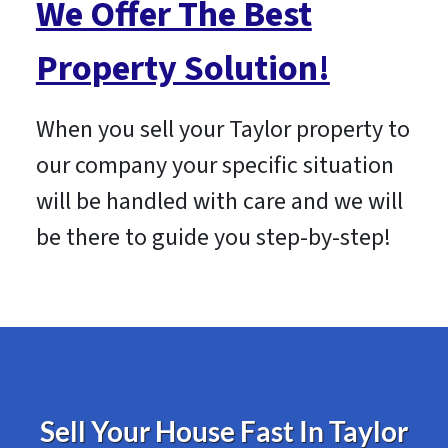
We Offer The Best
Property Solution!
When you sell your Taylor property to
our company your specific situation
will be handled with care and we will
be there to guide you step-by-step!
Sell Your House Fast In Taylor