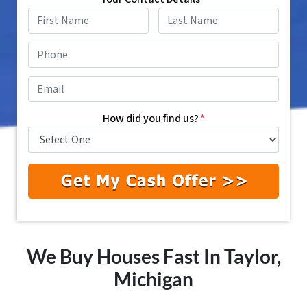
First
Last
Phone
*
Email
*
How did you find us?
*
We Buy Houses Fast In Taylor,
Michigan