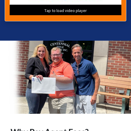
Tap to load video player