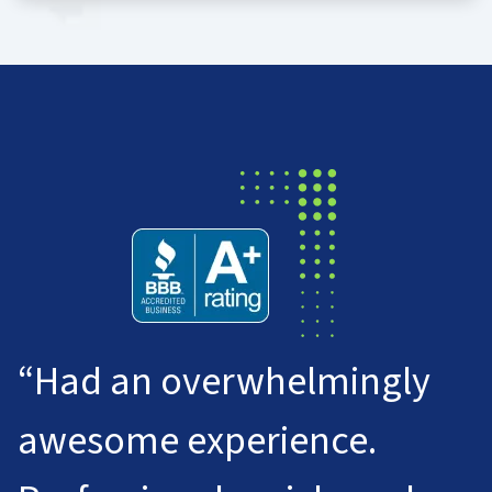
“Had an overwhelmingly
awesome experience.