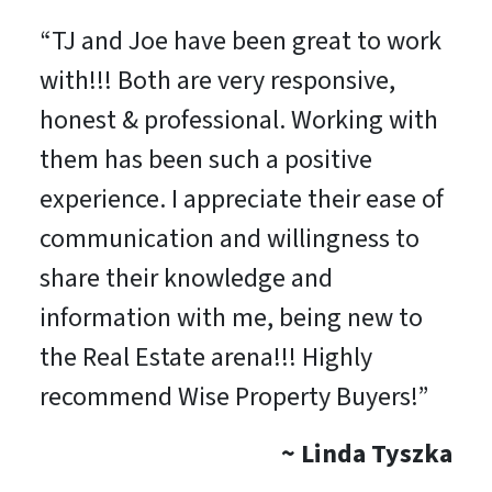
“
TJ and Joe have been great to work
with!!! Both are very responsive,
honest & professional. Working with
them has been such a positive
experience. I appreciate their ease of
communication and willingness to
share their knowledge and
information with me, being new to
the Real Estate arena!!! Highly
recommend Wise Property Buyers!
”
~ Linda Tyszka