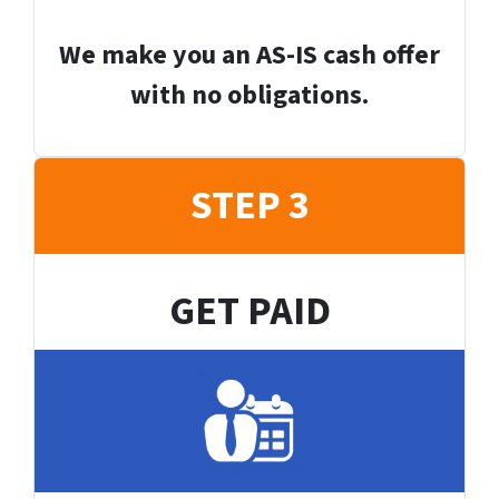
We make you an AS-IS cash offer
with no obligations.
STEP 3
GET PAID