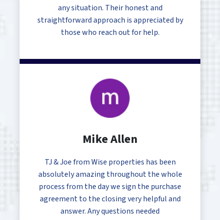
any situation. Their honest and
straightforward approach is appreciated by
those who reach out for help.
Mike Allen
TJ & Joe from Wise properties has been
absolutely amazing throughout the whole
process from the day we sign the purchase
agreement to the closing very helpful and
answer. Any questions needed