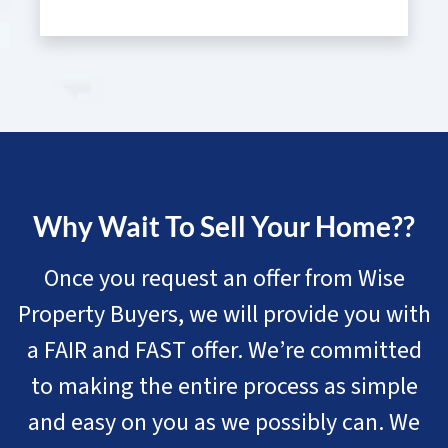
Why Wait To Sell Your Home??
Once you request an offer from Wise
Property Buyers, we will provide you with
a FAIR and FAST offer. We’re committed
to making the entire process as simple
and easy on you as we possibly can. We