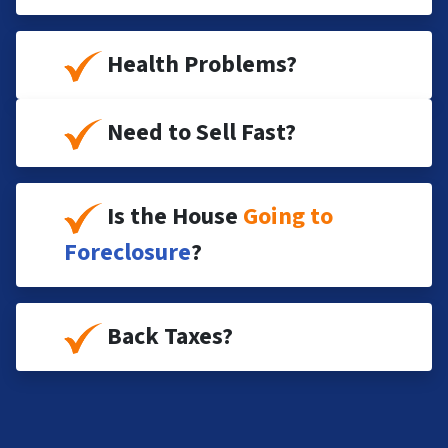
Health Problems?
Need to Sell Fast?
Is the House
Going to
Foreclosure
?
Back Taxes?