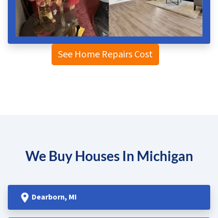
See Home Repairs Cost
We Buy Houses In Michigan
Dearborn
, MI