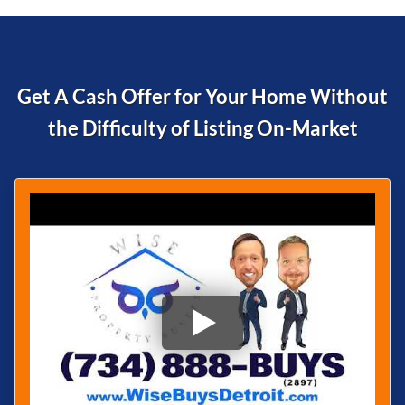
Get A Cash Offer for Your Home Without
the Difficulty of
Listing On-Market