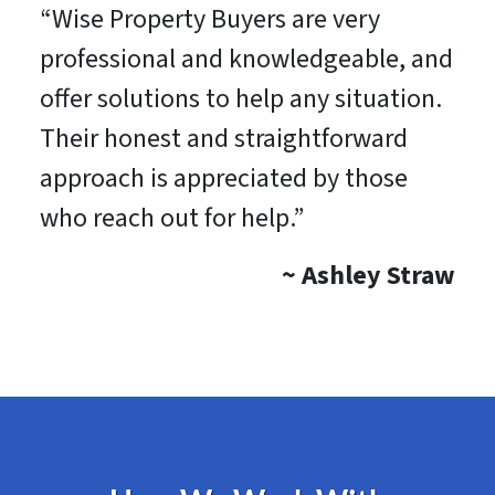
“Wise Property Buyers are very
professional and knowledgeable, and
offer solutions to help any situation.
Their honest and straightforward
approach is appreciated by those
who reach out for help.”
~
Ashley Straw