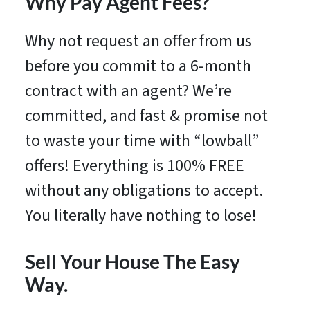
Why Pay Agent Fees?
Why not request an offer from us
before you commit to a 6-month
contract with an agent? We’re
committed, and fast & promise not
to waste your time with “lowball”
offers! Everything is 100% FREE
without any obligations to accept.
You literally have nothing to lose!
Sell Your House The Easy
Way.