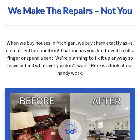
We Make The Repairs – Not You
When we buy houses in Michigan, we buy them exactly as-is,
no matter the condition! That means you don’t need to lift a
finger or spend a cent. We’re planning to fix it up anyway so
leave behind whatever you don’t want! Here is a look at our
handy work.