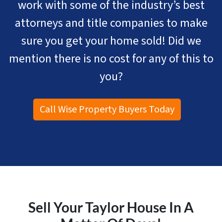
work with some of the industry’s best
attorneys and title companies to make
sure you get your home sold! Did we
mention there is no cost for any of this to
you?
Call Wise Property Buyers Today
Sell Your Taylor House In A