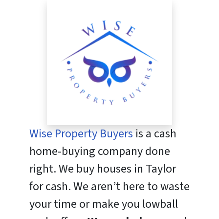
Wise Property Buyers
is a cash
home-buying company done
right. We buy houses in Taylor
for cash. We aren’t here to waste
your time or make you lowball