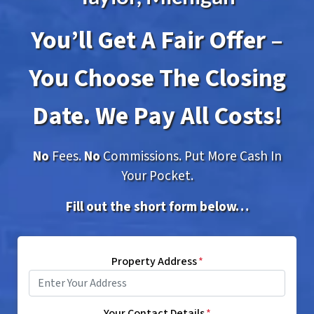
You’ll Get A Fair Offer –
You Choose The Closing
Date. We Pay All Costs!
No
Fees.
No
Commissions. Put More Cash In
Your Pocket.
Fill out the short form below…
Property Address
*
Your Contact Details
*