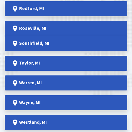
Redford
, MI
Roseville
, MI
Southfield
, MI
Taylor
, MI
Warren
, MI
Wayne
, MI
Westland
, MI