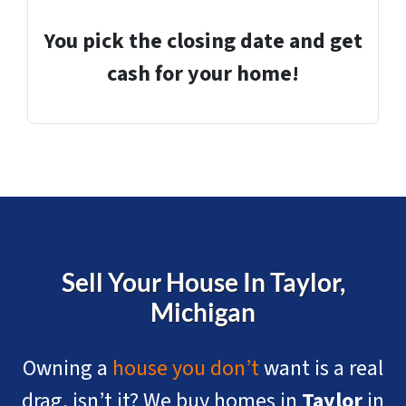
You pick the closing date and get
cash for your home!
Sell Your House In Taylor
,
Michigan
Owning a
house you don’t
want is a real
drag, isn’t it? We buy homes in
Taylor
in