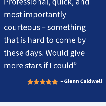
Professional, quick, and
most importantly
courteous – something
that is hard to come by
these days. Would give
more stars if I could”
– Glenn Caldwell