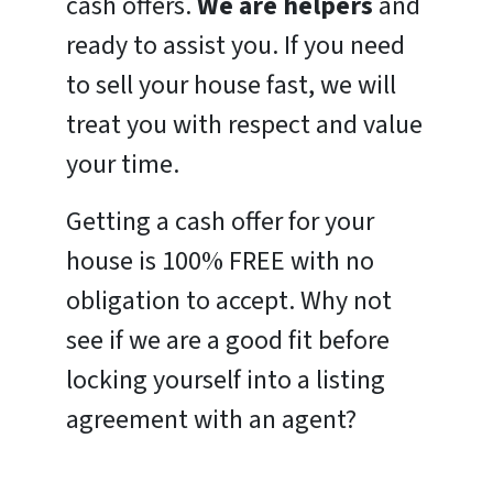
cash offers.
We are helpers
and
ready to assist you. If you need
to sell your house fast, we will
treat you with respect and value
your time.
Getting a cash offer for your
house is 100% FREE with no
obligation to accept. Why not
see if we are a good fit before
locking yourself into a listing
agreement with an agent?