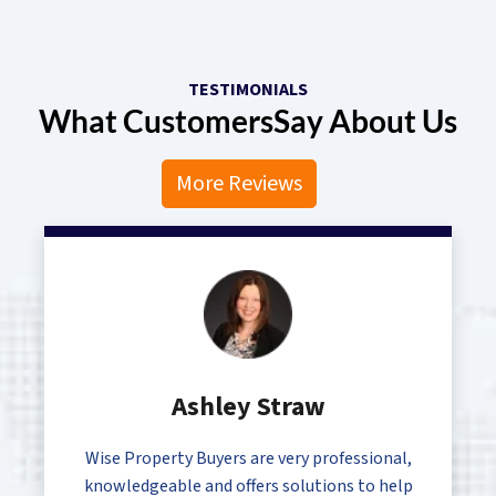
TESTIMONIALS
What Customers
Say About Us
More Reviews
Ashley Straw
Wise Property Buyers are very professional,
knowledgeable and offers solutions to help