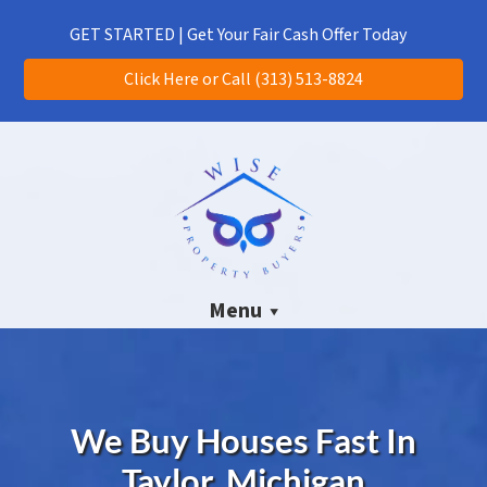
(313) 513-8824
CALL US!
GET STARTED | Get Your Fair Cash Offer Today
Click Here or Call (313) 513-8824
Menu
We Buy Houses Fast In
Taylor, Michigan