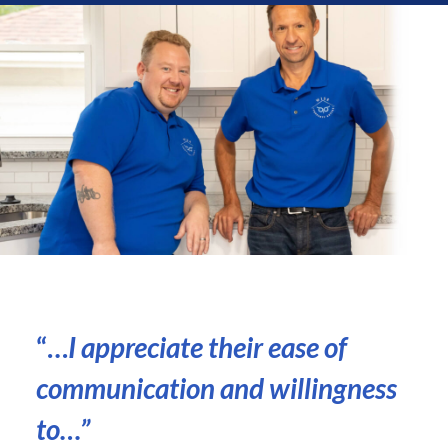
“…
I appreciate their ease of
communication and willingness
to
…”