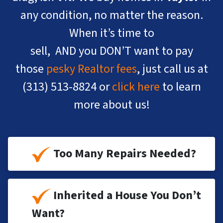
any condition, no matter the reason.
When it’s time to
sell, AND you DON’T want to pay
those
pesky Realtor fees
, just call us at
(313) 513-8824
or
click here
to learn
more about us!
Too Many Repairs Needed?
Inherited a House You Don’t
Want?