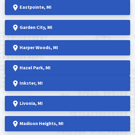
Eastpointe
, MI
Garden
City, MI
Harper Woods
, MI
Hazel Park
, MI
Inkster
, MI
Livonia, MI
Madison Heights
, MI