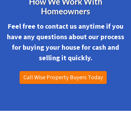
How We Work With
Homeowners
Feel free to contact us anytime if you
have any questions about our process
for
buying your house for cash and
selling it quickly.
Call Wise Property Buyers Today