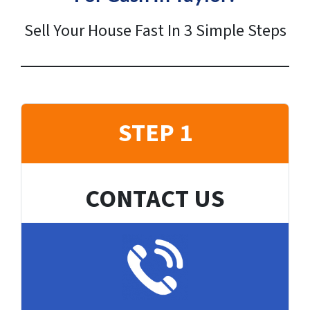
Sell Your House Fast In 3 Simple Steps
STEP 1
CONTACT US