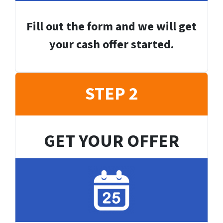
Fill out the form and we will get
your cash offer started.
STEP 2
GET YOUR OFFER