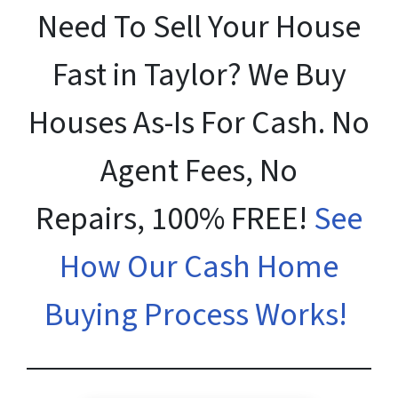
Need To Sell Your House
Fast in Taylor? We Buy
Houses As-Is For Cash. No
Agent Fees, No
Repairs, 100% FREE!
See
How Our Cash Home
Buying Process Works!