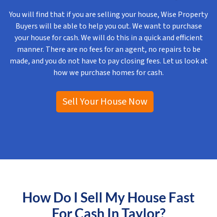
You will find that if you are selling your house, Wise Property
Buyers will be able to help you out. We want to purchase
your house for cash. We will do this in a quick and efficient
manner. There are no fees for an agent, no repairs to be
made, and you do not have to pay closing fees. Let us look at
how we purchase homes for cash.
Sell Your House Now
How Do I Sell My House Fast
For Cash In Taylor?