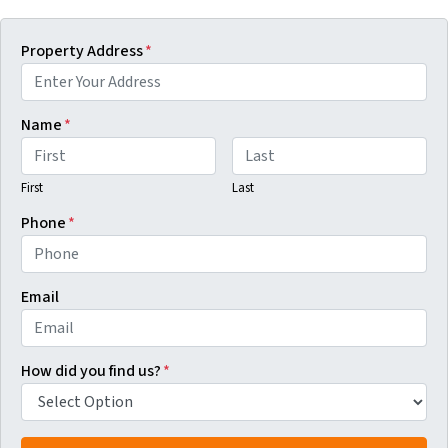
Property Address
*
Name
*
First
Last
Phone
*
Email
How did you find us?
*