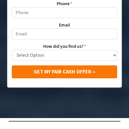
Phone
*
Email
How did you find us?
*