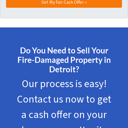
Do You Need to Sell Your
Fire-Damaged Property in
Detroit?
Our process is easy!
Contact us now to get
a cash offer on your