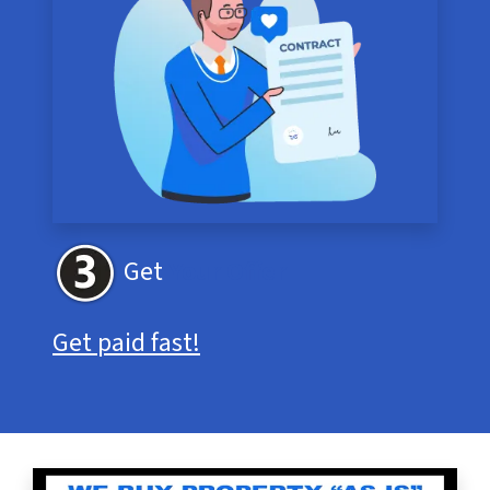
Get
Your Offer
Get paid fast!