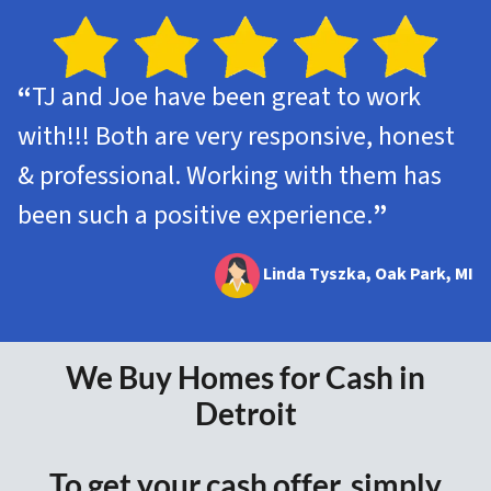
“
TJ and Joe have been great to work
with!!! Both are very responsive, honest
& professional. Working with them has
been such a positive experience.
”
Linda Tyszka, Oak Park, MI
We Buy Homes for Cash in
Detroit
To get your cash offer, simply