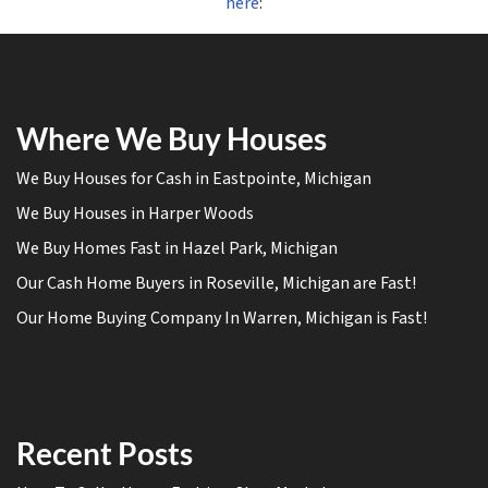
here
:
Where We Buy Houses
We Buy Houses for Cash in Eastpointe, Michigan
We Buy Houses in Harper Woods
We Buy Homes Fast in Hazel Park, Michigan
Our Cash Home Buyers in Roseville, Michigan are Fast!
Our Home Buying Company In Warren, Michigan is Fast!
Recent Posts