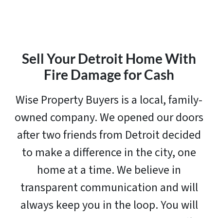
Sell Your Detroit Home With
Fire Damage for Cash
Wise Property Buyers is a local, family-
owned company. We opened our doors
after two friends from Detroit decided
to make a difference in the city, one
home at a time. We believe in
transparent communication and will
always keep you in the loop. You will