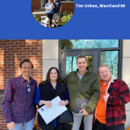
Tim Urben, Westland MI