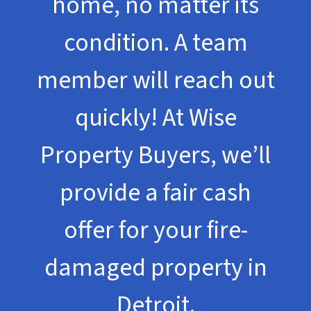
home, no matter its
condition. A team
member will reach out
quickly! At Wise
Property Buyers, we’ll
provide a fair cash
offer for your fire-
damaged property in
Detroit.