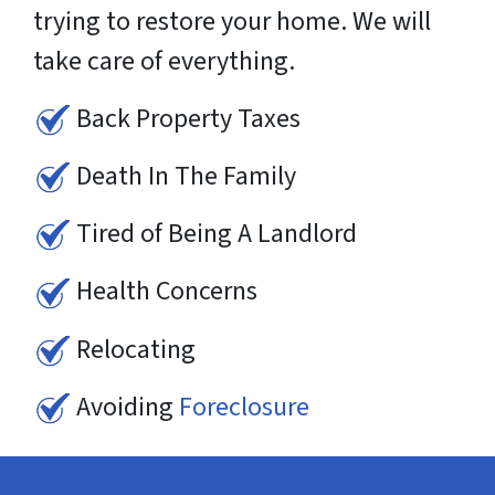
trying to restore your home. We will
take care of everything.
Back Property Taxes
Death In The Family
Tired of Being A Landlord
Health Concerns
Relocating
Avoiding
Foreclosure