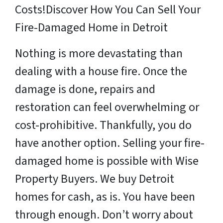
Costs!
Discover How You Can Sell Your
Fire-Damaged Home in Detroit
Nothing is more devastating than
dealing with a house fire. Once the
damage is done, repairs and
restoration can feel overwhelming or
cost-prohibitive. Thankfully, you do
have another option. Selling your fire-
damaged home is possible with Wise
Property Buyers. We buy Detroit
homes for cash, as is. You have been
through enough. Don’t worry about