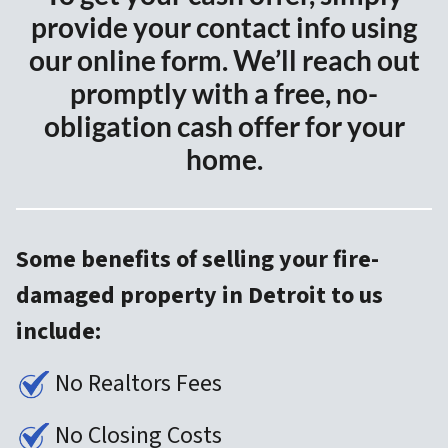
provide your contact info using
our online form. We’ll reach out
promptly with a free, no-
obligation cash offer for your
home.
Some benefits of selling your fire-
damaged property in Detroit to us
include:
No Realtors Fees
No Closing Costs