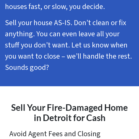
houses fast, or slow, you decide.
Sell your house AS-IS. Don’t clean or fix
anything. You can even leave all your
stuff you don’t want. Let us know when
you want to close – we’ll handle the rest.
Sounds good?
Sell Your Fire-Damaged Home
in Detroit for Cash
Avoid Agent Fees and Closing