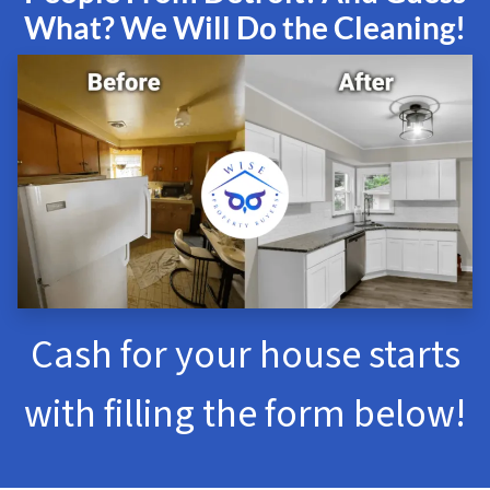
What? We Will Do the Cleaning!
Cash for your house starts
with filling the form below!