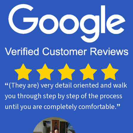
“
(They are) very detail oriented and walk
you through step by step of the process
until you are completely comfortable.
”