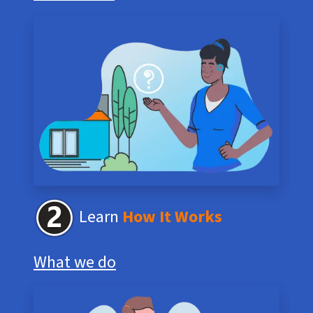
Learn
How It Works
What we do