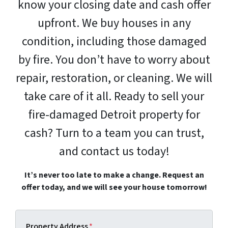
know your closing date and cash offer
upfront. We buy houses in any
condition, including those damaged
by fire. You don’t have to worry about
repair, restoration, or cleaning. We will
take care of it all. Ready to sell your
fire-damaged Detroit property for
cash? Turn to a team you can trust,
and contact us today!
It’s never too late to make a change. Request an
offer today, and we will see your house tomorrow!
Property Address
*