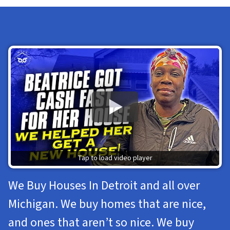
Tap to load video player
We Buy Houses In Detroit and all over
Michigan. We buy homes that are nice,
and ones that aren’t so nice. We buy