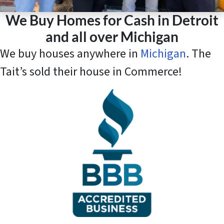
We Buy Homes for Cash in Detroit
and all over Michigan
We buy houses anywhere in
Michigan
. The
Tait’s sold their house in Commerce!