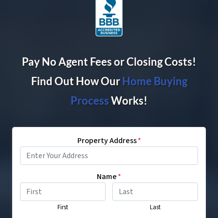
Pay No Agent Fees or Closing Costs!
Find Out How Our
Home Buying
Proces
s
Works!
Property Address
*
Name
*
First
Last