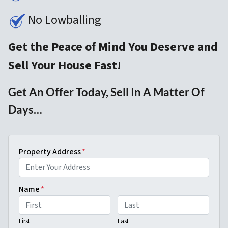
No Lowballing
Get the Peace of Mind You Deserve and
Sell Your House Fast!
Get An Offer Today, Sell In A Matter Of
Days…
Property Address
*
Name
*
First
Last