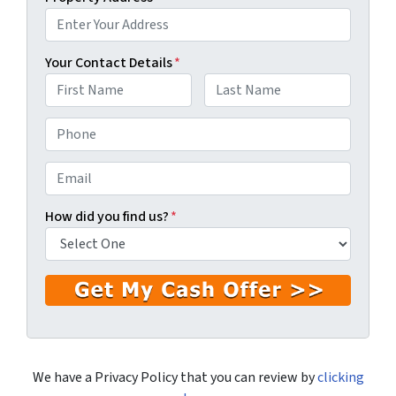
Your Contact Details
*
First
Last
P
h
o
E
n
m
e
a
How did you find us?
*
*
i
l
*
We have a Privacy Policy that you can review by
clicking