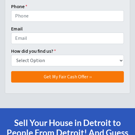
Phone
*
Email
How did you find us?
*
Sell Your House in Detroit to
People From Detroit! And Guess