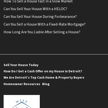
How To Sell a House Fast in a Slow Market
Can You Sell Your House With a HELOC?
Can You Sell Your House During Forbearance?
Can You Sell a House With a Fixed-Rate Mortgage?
How Long Are You Liable After Selling a House?
Sell Your House Today
How Do I Get a Cash Offer on my House in Detroit?
We Are Detroit’s Top Cash Home & Property Buyers
Homeowner Resources
Blog