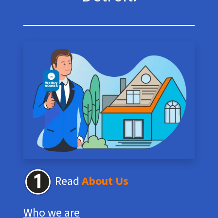
Read
About Us
Who we are