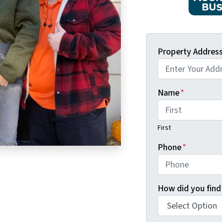
Property Addres
Name
*
First
Phone
*
How did you find