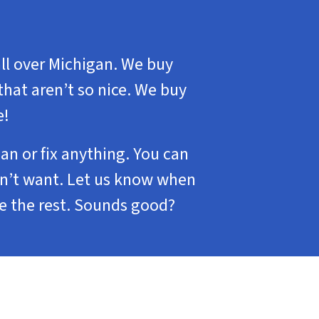
ll over Michigan. We buy
that aren’t so nice. We buy
e!
ean or fix anything. You can
don’t want. Let us know when
le the rest. Sounds good?