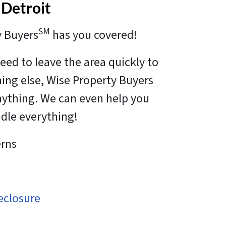
 Detroit
SM
y Buyers
has you covered!
eed to leave the area quickly to
hing else, Wise Property Buyers
anything. We can even help you
ndle everything!
rns
eclosure