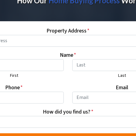
How Our
Home Buying Proces
s
Wor
Property Address
*
Name
*
First
Last
Phone
*
Email
How did you find us?
*