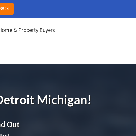
(313) 513-8824
CALL US!
-8824
 Home & Property Buyers
Detroit
Michigan!
nd Out