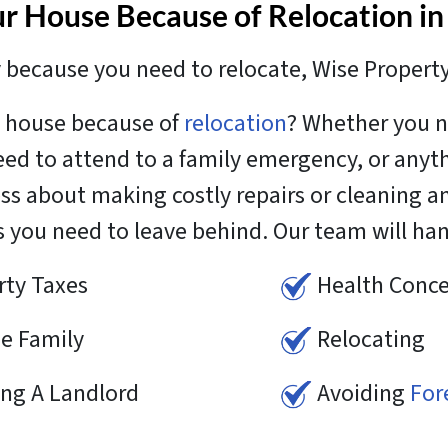
ur House Because of Relocation in
because you need to relocate, Wise Propert
it house because of
relocation
? Whether you n
need to attend to a family emergency, or anyt
ess about making costly repairs or cleaning 
s you need to leave behind. Our team will ha
rty Taxes
Health Conce
e Family
Relocating
ing A Landlord
Avoiding
For