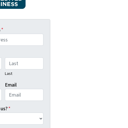
s
*
Last
Email
 us?
*