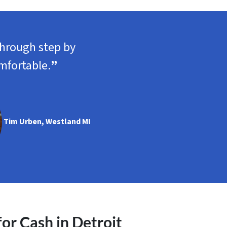
through step by
mfortable.
”
Tim Urben, Westland MI
r Cash in Detroit