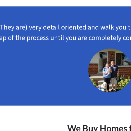
(They are) very detail oriented and walk you 
ep of the process until you are completely co
We Buy Homes fo