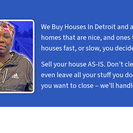
We Buy Houses In Detroit and a
homes that are nice, and ones 
houses fast, or slow, you decid
Sell your house AS-IS. Don’t cl
even leave all your stuff you 
you want to close – we’ll hand