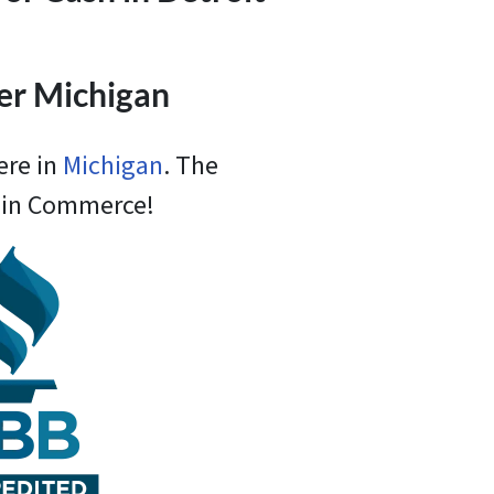
ver Michigan
ere in
Michigan
. The
e in Commerce!