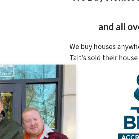
and all o
We buy houses anywh
Tait’s sold their hous