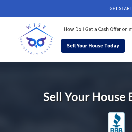
GET STARTE
How Do I Get a Cash Offer on m
Sell Your House Today
Sell Your House 