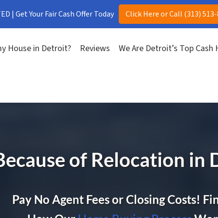
D | Get Your Fair Cash Offer Today
Click Here or Call (313) 513
y House in Detroit?
Reviews
We Are Detroit’s Top Cash
Because of Relocation in 
Pay No Agent Fees or Closing Costs! Fi