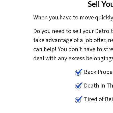
Sell Yo
When you have to move quickly 
Do you need to sell your Detro
take advantage of a job offer, 
can help! You don’t have to str
deal with any excess belonging
Back Prope
Death In Th
Tired of Be