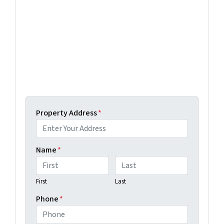
Selling a property in today's market can be
confusing. Connect with us or submit your info
below and we'll help guide you through your
options.
Get An Offer Today, Sell In A Matter Of Days...
Property Address
*
Name
*
First
Last
Phone
*