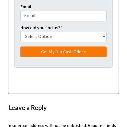
Email
How did you find us?
*
Facebook
Twitter
YouTube
Leave a Reply
Your email address will not be published.
Required fields