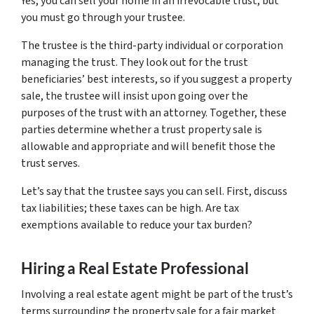
Yes, you can sell your home in an irrevocable trust, but
you must go through your trustee.
The trustee is the third-party individual or corporation
managing the trust. They look out for the trust
beneficiaries’ best interests, so if you suggest a property
sale, the trustee will insist upon going over the
purposes of the trust with an attorney. Together, these
parties determine whether a trust property sale is
allowable and appropriate and will benefit those the
trust serves.
Let’s say that the trustee says you can sell. First, discuss
tax liabilities; these taxes can be high. Are tax
exemptions available to reduce your tax burden?
Hiring a Real Estate Professional
Involving a real estate agent might be part of the trust’s
terms surrounding the property sale for a fair market