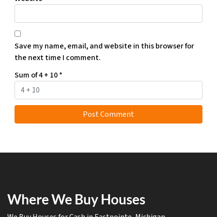
Save my name, email, and website in this browser for
the next time I comment.
Sum of 4 + 10
*
Where We Buy Houses
We Buy Houses for Cash in Eastpointe, Michigan