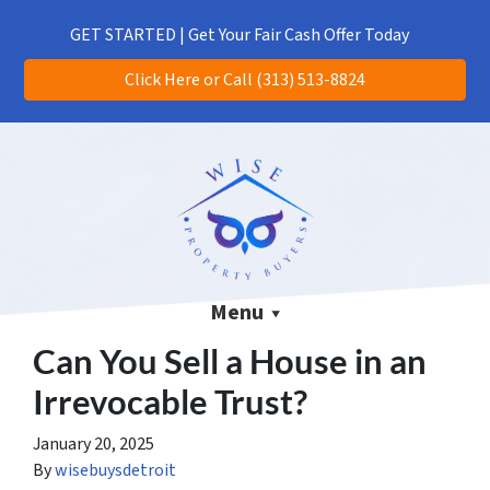
(313) 513-8824
CALL US!
GET STARTED | Get Your Fair Cash Offer Today
Click Here or Call (313) 513-8824
Menu
Can You Sell a House in an
Irrevocable Trust?
January 20, 2025
By
wisebuysdetroit