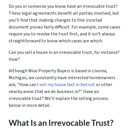
Do you or someone you know have an irrevocable trust?
These legal agreements benefit all parties involved, but
you’ll find that making changes to this ironclad
document proves fairly difficult. For example, some cases
require you to revoke the trust first, and it isn’t always
straightforward to know which cases are which.
Can you sell a house in an irrevocable trust, for instance?
How?
Although Wise Property Buyers is based in Livonia,
Michigan, we constantly have interested homeowners
ask, “How can I
sell my house fast in Detroit
or other
nearby areas that we do business in?” Have an
irrevocable trust? We’ll explain the selling process
below in more detail.
What Is an Irrevocable Trust?