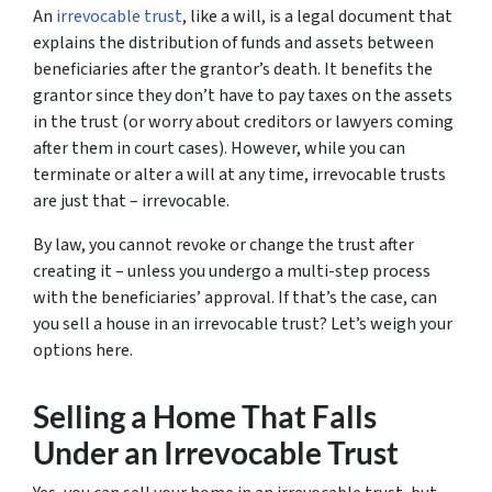
An
irrevocable trust
, like a will, is a legal document that
explains the distribution of funds and assets between
beneficiaries after the grantor’s death. It benefits the
grantor since they don’t have to pay taxes on the assets
in the trust (or worry about creditors or lawyers coming
after them in court cases). However, while you can
terminate or alter a will at any time, irrevocable trusts
are just that – irrevocable.
By law, you cannot revoke or change the trust after
creating it – unless you undergo a multi-step process
with the beneficiaries’ approval. If that’s the case, can
you sell a house in an irrevocable trust? Let’s weigh your
options here.
Selling a Home That Falls
Under an Irrevocable Trust