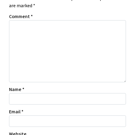
are marked
*
Comment
*
Name
*
Email
*
Website