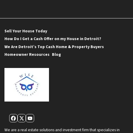
Sell Your House Today
How Do I Get a Cash Offer on my House in Detroit?
We Are Detroit’s Top Cash Home & Property Buyers
Homeowner Resources
Blog
Facebook
Twitter
YouTube
We are a real estate solutions and investment firm that specializes in