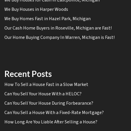
We Buy Houses in Harper Woods
We Buy Homes Fast in Hazel Park, Michigan
Our Cash Home Buyers in Roseville, Michigan are Fast!
Our Home Buying Company In Warren, Michigan is Fast!
Recent Posts
How To Sell a House Fast in a Slow Market
Can You Sell Your House With a HELOC?
Can You Sell Your House During Forbearance?
Can You Sell a House With a Fixed-Rate Mortgage?
How Long Are You Liable After Selling a House?