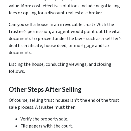
value. More cost-effective solutions include negotiating
fees or opting for a discount real estate broker.
Can you sell a house in an irrevocable trust? With the
trustee’s permission, an agent would point out the vital
documents to proceed under the law – such as a settler’s
death certificate, house deed, or mortgage and tax
documents.
Listing the house, conducting viewings, and closing
follows.
Other Steps After Selling
Of course, selling trust houses isn’t the end of the trust
sale process. A trustee must then:
Verify the property sale.
File papers with the court.