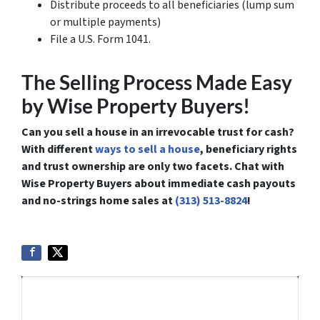
Distribute proceeds to all beneficiaries (lump sum
or multiple payments)
File a U.S. Form 1041.
The Selling Process Made Easy
by Wise Property Buyers!
Can you sell a house in an irrevocable trust for cash?
With different
ways to sell a house
, beneficiary rights
and trust ownership are only two facets. Chat with
Wise Property Buyers about immediate cash payouts
and no-strings home sales at
(313) 513-8824
!
Get More Info On Options To Sell
Your Home...