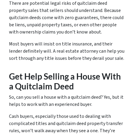
There are potential legal risks of quitclaim deed
property sales that sellers should understand. Because
quitclaim deeds come with zero guarantees, there could
be liens, unpaid property taxes, or even other people
with ownership claims you don’t know about.
Most buyers will insist on title insurance, and their
lender definitely will. A real estate attorney can help you
sort through any title issues before they derail your sale.
Get Help Selling a House With
a Quitclaim Deed
So, can you sell a house with a quitclaim deed? Yes, but it
helps to work with an experienced buyer.
Cash buyers, especially those used to dealing with
complicated titles and quitclaim deed property transfer
rules, won’t walk away when they see a one. They’re