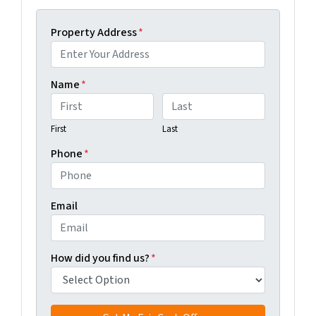
Property Address
*
Name
*
First
Last
Phone
*
Email
How did you find us?
*