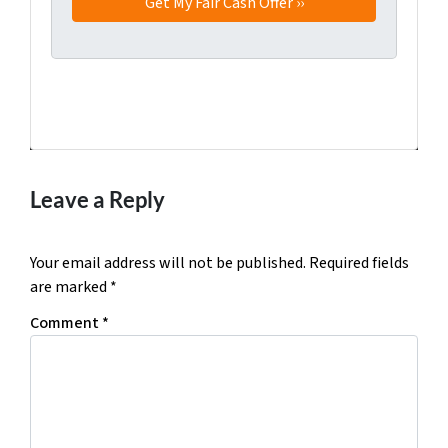
Facebook
Twitter
YouTube
Leave a Reply
Your email address will not be published.
Required fields
are marked
*
Comment
*