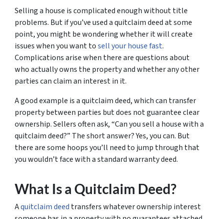
Selling a house is complicated enough without title
problems. But if you’ve used a quitclaim deed at some
point, you might be wondering whether it will create
issues when you want to
sell your house fast
.
Complications arise when there are questions about
who actually owns the property and whether any other
parties can claim an interest in it.
A good example is a quitclaim deed, which can transfer
property between parties but does not guarantee clear
ownership. Sellers often ask, “Can you sell a house with a
quitclaim deed?” The short answer? Yes, you can. But
there are some hoops you’ll need to jump through that
you wouldn’t face with a standard warranty deed.
What Is a Quitclaim Deed?
A
quitclaim deed
transfers whatever ownership interest
someone has in a property with no guarantees attached.