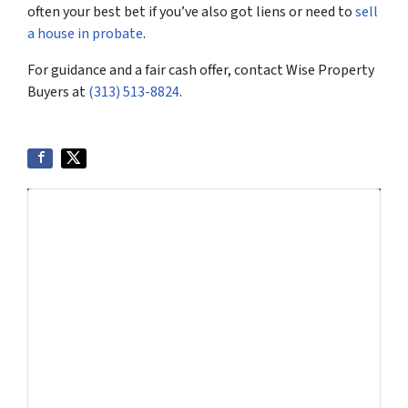
often your best bet if you’ve also got liens or need to
sell
a house in probate
.
For guidance and a fair cash offer, contact Wise Property
Buyers at
(313) 513-8824
.
Get More Info On Options To Sell
Your Home...
Selling a property in today's market can be
confusing. Connect with us or submit your info
below and we'll help guide you through your
options.
Get An Offer Today, Sell In A Matter Of Days...