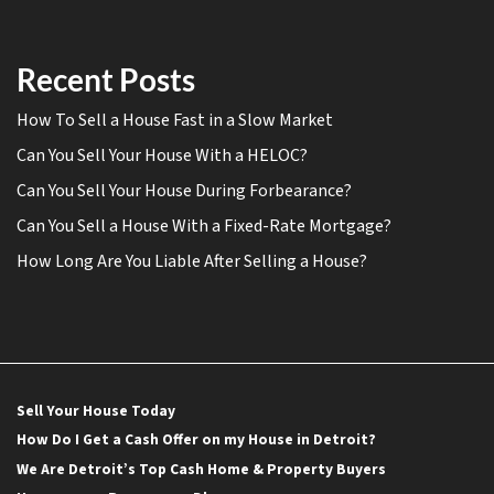
Recent Posts
How To Sell a House Fast in a Slow Market
Can You Sell Your House With a HELOC?
Can You Sell Your House During Forbearance?
Can You Sell a House With a Fixed-Rate Mortgage?
How Long Are You Liable After Selling a House?
Sell Your House Today
How Do I Get a Cash Offer on my House in Detroit?
We Are Detroit’s Top Cash Home & Property Buyers