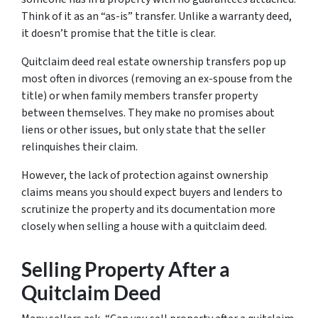
Think of it as an “as-is” transfer. Unlike a warranty deed,
it doesn’t promise that the title is clear.
Quitclaim deed real estate ownership transfers pop up
most often in divorces (removing an ex-spouse from the
title) or when family members transfer property
between themselves. They make no promises about
liens or other issues, but only state that the seller
relinquishes their claim.
However, the lack of protection against ownership
claims means you should expect buyers and lenders to
scrutinize the property and its documentation more
closely when selling a house with a quitclaim deed.
Selling Property After a
Quitclaim Deed