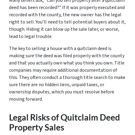
Many sellers ask, “Can you sell property after a quitclaim
deed has been recorded?” If it was properly executed and
recorded with the county, the new owner has the legal
right to sell. You’ll need to tell potential buyers about it,
though. Hiding it can blow up the sale later, or worse,
lead to legal trouble.
The key to selling a house with a quitclaim deed is
making sure the deed was filed properly with the county
and that you actually own what you think you own. Title
companies may require additional documentation of
this. They often conduct a thorough title search to make
sure there are no hidden liens, unpaid taxes, or
ownership disputes, which you must resolve before
moving forward.
Legal Risks of Quitclaim Deed
Property Sales