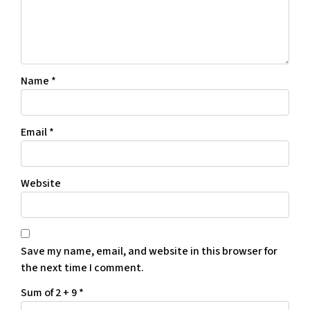
Name
*
Email
*
Website
Save my name, email, and website in this browser for
the next time I comment.
Sum of 2 + 9
*