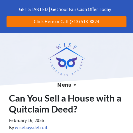
(313) 513-8824
CALL US!
GET STARTED | Get Your Fair Cash Offer Today
Click Here or Call (313) 513-8824
Menu
Can You Sell a House with a
Quitclaim Deed?
February 16, 2026
By
wisebuysdetroit