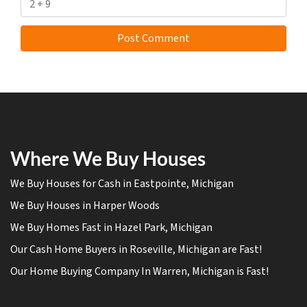
Where We Buy Houses
We Buy Houses for Cash in Eastpointe, Michigan
We Buy Houses in Harper Woods
We Buy Homes Fast in Hazel Park, Michigan
Our Cash Home Buyers in Roseville, Michigan are Fast!
Our Home Buying Company In Warren, Michigan is Fast!