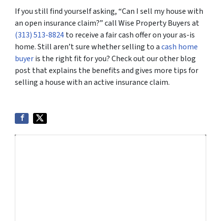
If you still find yourself asking, “Can I sell my house with
an open insurance claim?” call Wise Property Buyers at
(313) 513-8824
to receive a fair cash offer on your as-is
home. Still aren’t sure whether selling to a
cash home
buyer
is the right fit for you? Check out our other blog
post that explains the benefits and gives more tips for
selling a house with an active insurance claim.
Get More Info On Options To Sell
Your Home...
Selling a property in today's market can be
confusing. Connect with us or submit your info
below and we'll help guide you through your
options.