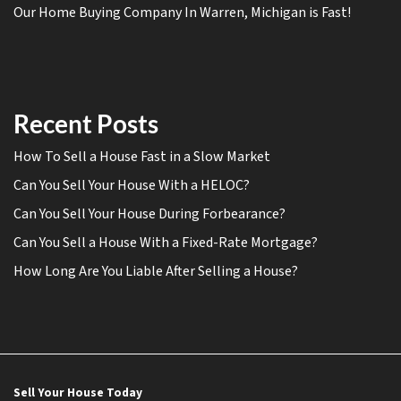
Our Home Buying Company In Warren, Michigan is Fast!
Recent Posts
How To Sell a House Fast in a Slow Market
Can You Sell Your House With a HELOC?
Can You Sell Your House During Forbearance?
Can You Sell a House With a Fixed-Rate Mortgage?
How Long Are You Liable After Selling a House?
Sell Your House Today