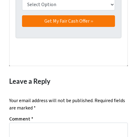
Facebook
Twitter
YouTube
Leave a Reply
Your email address will not be published.
Required fields
are marked
*
Comment
*