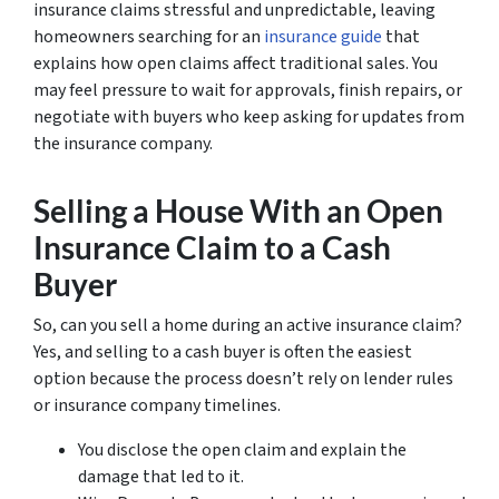
insurance claims stressful and unpredictable, leaving
homeowners searching for an
insurance guide
that
explains how open claims affect traditional sales. You
may feel pressure to wait for approvals, finish repairs, or
negotiate with buyers who keep asking for updates from
the insurance company.
Selling a House With an Open
Insurance Claim to a Cash
Buyer
So, can you sell a home during an active insurance claim?
Yes, and selling to a cash buyer is often the easiest
option because the process doesn’t rely on lender rules
or insurance company timelines.
You disclose the open claim and explain the
damage that led to it.