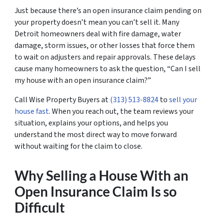
Just because there’s an open insurance claim pending on
your property doesn’t mean you can’t sell it. Many
Detroit homeowners deal with fire damage, water
damage, storm issues, or other losses that force them
to wait on adjusters and repair approvals. These delays
cause many homeowners to ask the question, “Can I sell
my house with an open insurance claim?”
Call Wise Property Buyers at
(313) 513-8824
to
sell your
house fast
. When you reach out, the team reviews your
situation, explains your options, and helps you
understand the most direct way to move forward
without waiting for the claim to close.
Why Selling a House With an
Open Insurance Claim Is so
Difficult