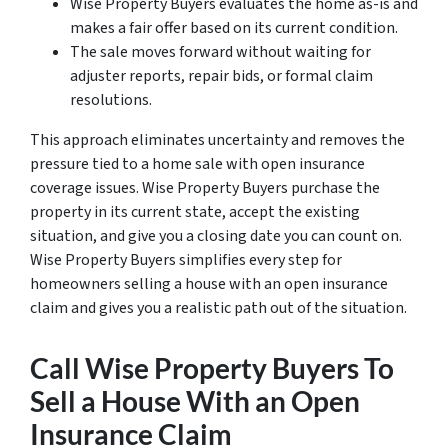
Wise Property Buyers evaluates the home as-is and
makes a fair offer based on its current condition.
The sale moves forward without waiting for
adjuster reports, repair bids, or formal claim
resolutions.
This approach eliminates uncertainty and removes the
pressure tied to a home sale with open insurance
coverage issues. Wise Property Buyers purchase the
property in its current state, accept the existing
situation, and give you a closing date you can count on.
Wise Property Buyers simplifies every step for
homeowners selling a house with an open insurance
claim and gives you a realistic path out of the situation.
Call Wise Property Buyers To
Sell a House With an Open
Insurance Claim