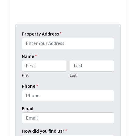
Get An Offer Today, Sell In A Matter Of Days...
Property Address
*
Name
*
First
Last
Phone
*
Email
How did you find us?
*