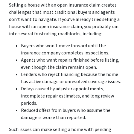
Selling a house with an open insurance claim creates
challenges that most traditional buyers and agents
don’t want to navigate. If you’ve already tried selling a
house with an open insurance claim, you probably ran
into several frustrating roadblocks, including:
Buyers who won’t move forward until the
insurance company completes inspections.
Agents who want repairs finished before listing,
even though the claim remains open.
Lenders who reject financing because the home
has active damage or unresolved coverage issues.
Delays caused by adjuster appointments,
incomplete repair estimates, and long review
periods.
Reduced offers from buyers who assume the
damage is worse than reported.
Such issues can make selling a home with pending