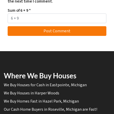
the next time I comment.
Sum of 6 + 9
*
Where We Buy Houses
We Buy Houses for Cash in Eastpointe, Michigan
We Buy Houses in Harper Woods
We Buy Homes Fast in Hazel Park, Michigan
Our Cash Home Buyers in Roseville, Michigan are Fast!