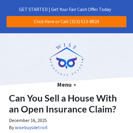
(313) 513-8824
CALL US!
GET STARTED | Get Your Fair Cash Offer Today
Click Here or Call (313) 513-8824
Menu
Can You Sell a House With
an Open Insurance Claim?
December 16, 2025
By
wisebuysdetroit