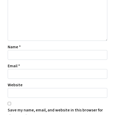
Name
*
Email
*
Website
Save my name, email, and website in this browser for