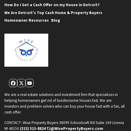
How Do I Get a Cash Offer on my House in Detroit?
We Are Detroit’s Top Cash Home & Property Buyers
Homeowner Resources
Blog
Facebook
Twitter
YouTube
We are a real estate solutions and investment firm that specializes in
helping homeowners get rid of burdensome houses fast. We are
investors and problem solvers who can buy your house fast with a fair, all
cash offer.
CONTACT:
Wise Property Buyers
38099 Schoolcraft Rd Suite 169
Livonia
MI 48150
(313) 513-8824
TJ@WisePropertyBuyers.com