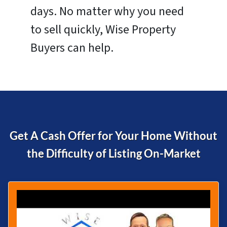
days. No matter why you need
to sell quickly, Wise Property
Buyers can help.
Get A Cash Offer for Your Home Without
the Difficulty of
Listing On-Market