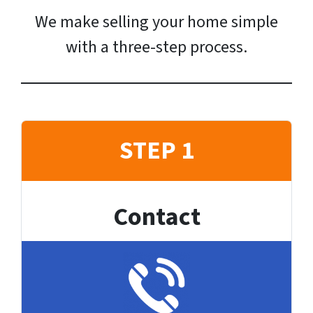
We make selling your home simple
with a three-step process.
STEP 1
Contact