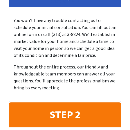
You won’t have any trouble contacting us to
schedule your initial consultation. You can fill out an
online form or call (313) 513-8824. We’ll establish a
market value for your home and schedule a time to
visit your home in person so we can get a good idea
of its condition and determine a fair price.
Throughout the entire process, our friendly and
knowledgeable team members can answer all your
questions. You’ll appreciate the professionalism we
bring to every meeting.
STEP 2