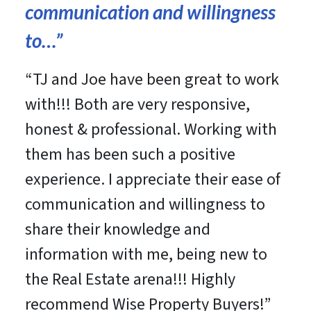
communication and willingness
to
…”
“
TJ and Joe have been great to work
with!!! Both are very responsive,
honest & professional. Working with
them has been such a positive
experience. I appreciate their ease of
communication and willingness to
share their knowledge and
information with me, being new to
the Real Estate arena!!! Highly
recommend Wise Property Buyers!
”