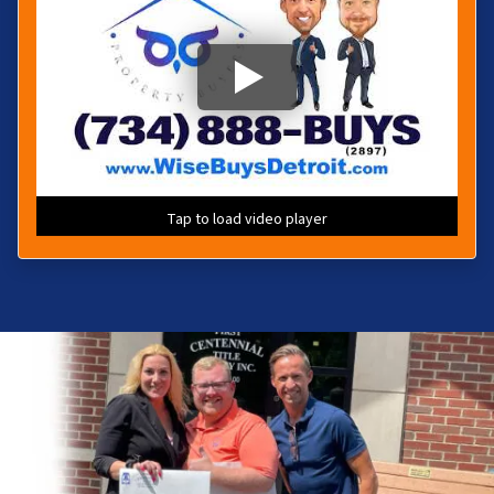
Tap to load video player