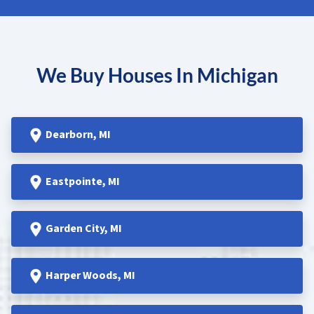
We Buy Houses In Michigan
Dearborn
, MI
Eastpointe
, MI
Garden
City, MI
Harper Woods
, MI