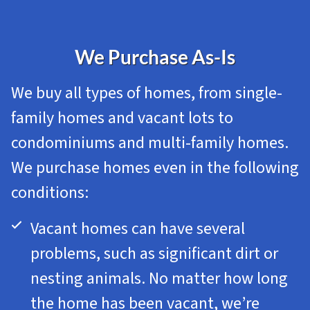
We Purchase As-Is
We buy all types of homes, from single-
family homes and vacant lots to
condominiums and multi-family homes.
We purchase homes even in the following
conditions:
Vacant homes can have several
problems, such as significant dirt or
nesting animals. No matter how long
the home has been vacant, we’re