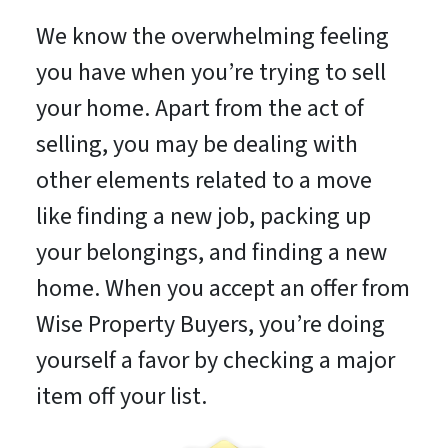
We know the overwhelming feeling
you have when you’re trying to sell
your home. Apart from the act of
selling, you may be dealing with
other elements related to a move
like finding a new job, packing up
your belongings, and finding a new
home. When you accept an offer from
Wise Property Buyers, you’re doing
yourself a favor by checking a major
item off your list.