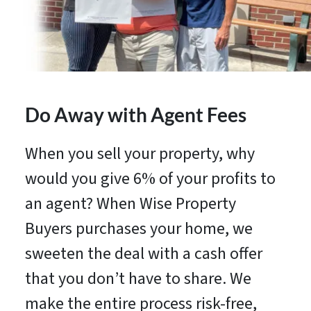
Do Away with Agent Fees
When you sell your property, why
would you give 6% of your profits to
an agent? When Wise Property
Buyers purchases your home, we
sweeten the deal with a cash offer
that you don’t have to share. We
make the entire process risk-free,