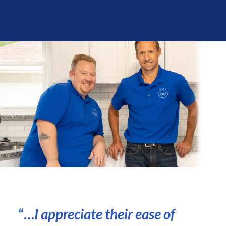
“…
I appreciate their ease of