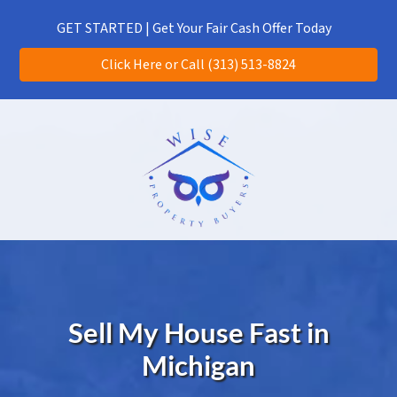
(313) 513-8824
CALL US!
GET STARTED | Get Your Fair Cash Offer Today
Click Here or Call (313) 513-8824
Sell My House Fast in
Michigan