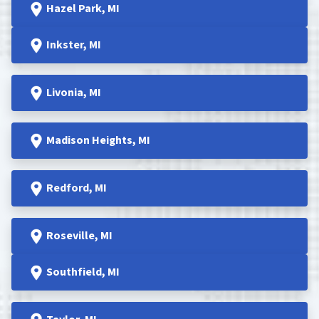
Hazel Park
, MI
Inkster
, MI
Livonia, MI
Madison Heights
, MI
Redford
, MI
Roseville
, MI
Southfield
, MI