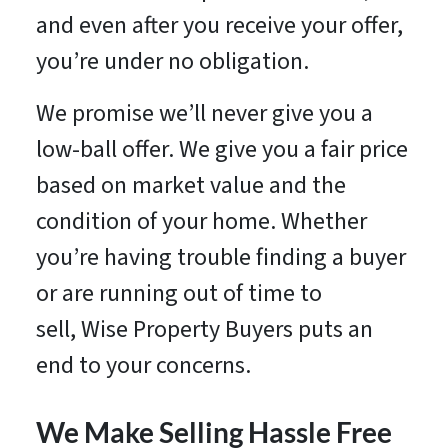
and even after you receive your offer,
you’re under no obligation.
We promise we’ll never give you a
low-ball offer. We give you a fair price
based on market value and the
condition of your home. Whether
you’re having trouble finding a buyer
or are running out of time to
sell, Wise Property Buyers puts an
end to your concerns.
We Make Selling Hassle Free