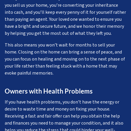
you sell us your home, you’re converting your inheritance
into cash, and you’ll keep every penny of it for yourself rather
than paying an agent. Your loved one wanted to ensure you
have a bright and secure future, and we honor their memory
by helping you get the most out of what they left you.
This also means you won’t wait for months to sell your
home. Closing on the home can bring a sense of peace, and
you can focus on healing and moving on to the next phase of
your life rather than feeling stuck with a home that may
evoke painful memories.
Owners with Health Problems
If you have health problems, you don’t have the energy or
desire to waste time and money on fixing your house.
Receiving a fast and fair offer can help you obtain the help
and finances you need to manage your condition, and it also
helps you reduce the stress that could hinder your well-