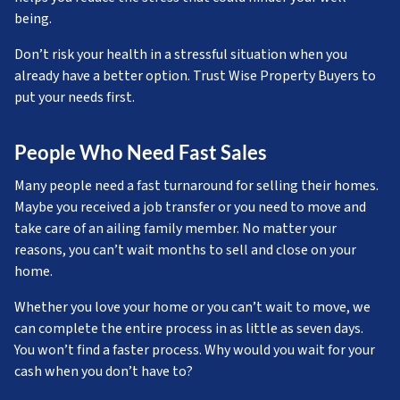
being.
Don’t risk your health in a stressful situation when you
already have a better option. Trust Wise Property Buyers to
put your needs first.
People Who Need Fast Sales
Many people need a fast turnaround for selling their homes.
Maybe you received a job transfer or you need to move and
take care of an ailing family member. No matter your
reasons, you can’t wait months to sell and close on your
home.
Whether you love your home or you can’t wait to move, we
can complete the entire process in as little as seven days.
You won’t find a faster process. Why would you wait for your
cash when you don’t have to?