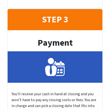
STEP 3
Payment
You’ll receive your cash in hand at closing and you
won’t have to pay any closing costs or fees. You are
in charge and can pick a closing date that fits into