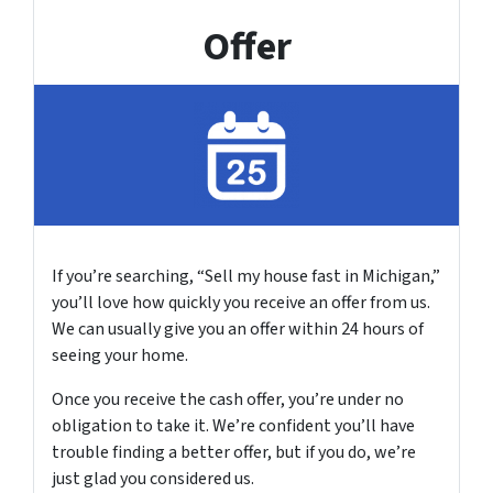
Offer
If you’re searching, “Sell my house fast in Michigan,”
you’ll love how quickly you receive an offer from us.
We can usually give you an offer within 24 hours of
seeing your home.
Once you receive the cash offer, you’re under no
obligation to take it. We’re confident you’ll have
trouble finding a better offer, but if you do, we’re
just glad you considered us.