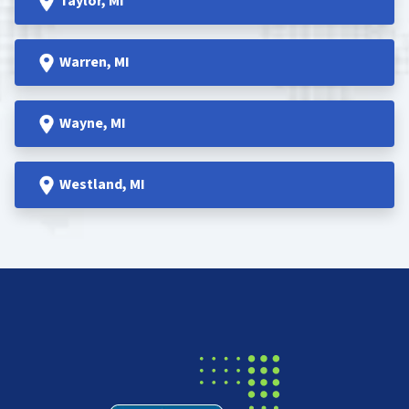
Taylor
, MI
Warren
, MI
Wayne
, MI
Westland
, MI