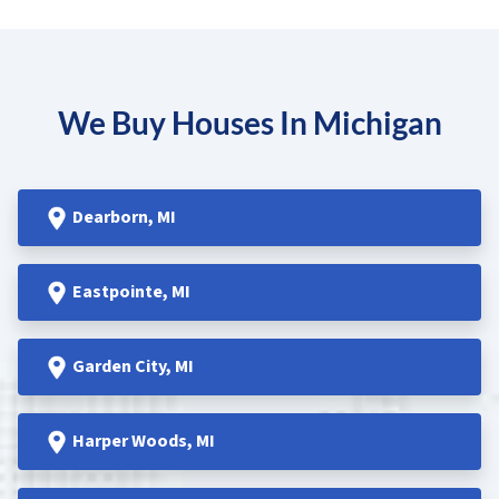
We Buy Houses In Michigan
Dearborn
, MI
Eastpointe
, MI
Garden
City, MI
Harper Woods
, MI