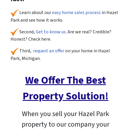
Learn about our
easy home sales process
in Hazel
Park and see how it works.
Second,
Get to know us
. Are we real? Credible?
Honest? Check here.
Third,
request an offer
on your home in Hazel
Park, Michigan.
We Offer The Best
Property Solution!
When you sell your Hazel Park
property to our company your