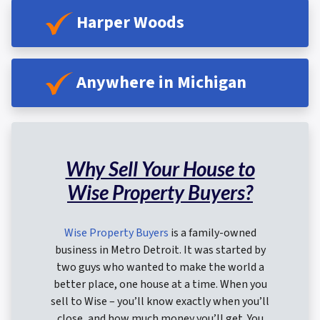
Harper Woods
Anywhere in Michigan
Why Sell Your House to
Wise Property Buyers?
Wise Property Buyers
is a family-owned
business in Metro Detroit. It was started by
two guys who wanted to make the world a
better place, one house at a time. When you
sell to Wise – you’ll know exactly when you’ll
close, and how much money you’ll get. You