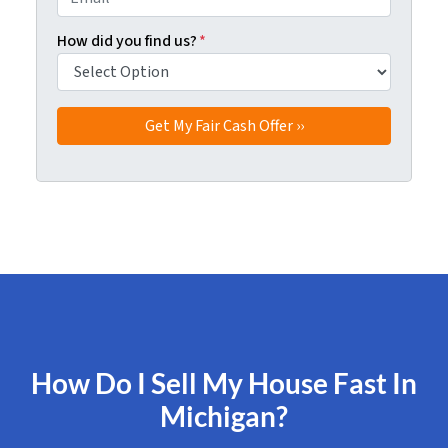
How did you find us?
*
How Do I Sell My House Fast In
Michigan?