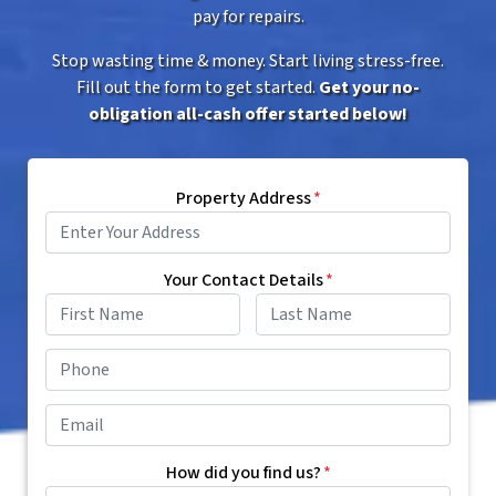
pay for repairs.
Stop wasting time & money. Start living stress-free.
Fill out the form to get started.
Get your no-
obligation all-cash offer started below!
Property Address
*
Your Contact Details
*
First
Last
Phone
*
Email
*
How did you find us?
*