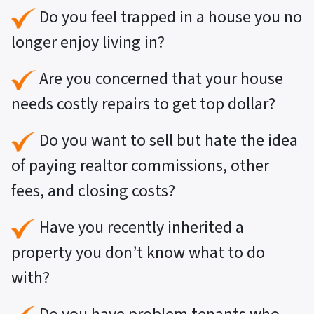
Do you feel trapped in a house you no
longer enjoy living in?
Are you concerned that your house
needs costly repairs to get top dollar?
Do you want to sell but hate the idea
of paying realtor commissions, other
fees, and closing costs?
Have you recently inherited a
property you don’t know what to do
with?