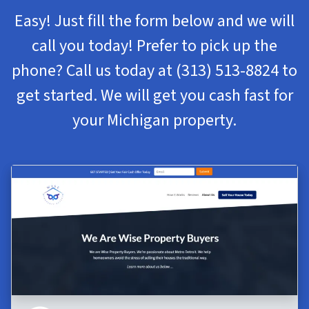
Easy! Just fill the form below and we will
call you today! Prefer to pick up the
phone? Call us today at
(313) 513-8824
to
get started. We will get you cash fast for
your Michigan property.