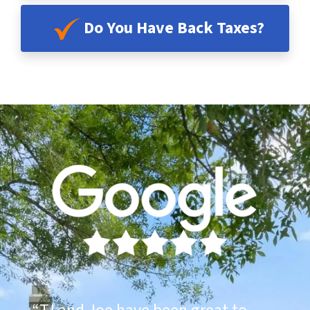
Do You Have Back Taxes?