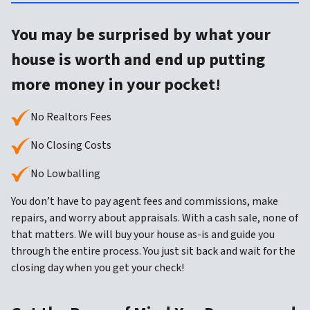
You may be surprised by what your
house is worth and end up putting
more money in your pocket!
No Realtors Fees
No Closing Costs
No Lowballing
You don’t have to pay agent fees and commissions, make
repairs, and worry about appraisals. With a cash sale, none of
that matters. We will buy your house as-is and guide you
through the entire process. You just sit back and wait for the
closing day when you get your check!