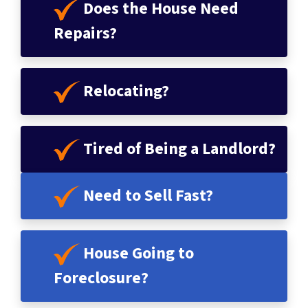
Does the House Need
Repairs?
Relocating?
Tired of Being a Landlord?
Need to Sell Fast?
House
Going to
Foreclosure
?