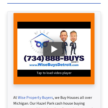
Tap to load video player
At
Wise Property Buyers
,
we Buy Houses all over
Michigan. Our Hazel Park cash house buying