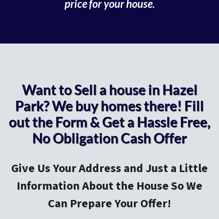
price for your house.
Want to Sell a house in Hazel
Park? We buy homes there! Fill
out the Form & Get a Hassle Free,
No Obligation Cash Offer
Give Us Your Address and Just a Little
Information About the House So We
Can Prepare Your Offer!