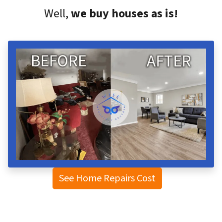
Well,
we buy houses as is!
See Home Repairs Cost