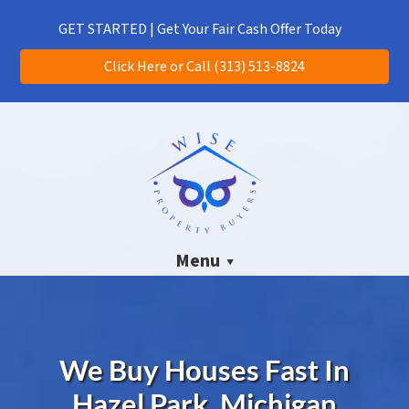
(313) 513-8824
CALL US!
GET STARTED | Get Your Fair Cash Offer Today
Click Here or Call (313) 513-8824
Menu
We Buy Houses Fast In
Hazel Park, Michigan