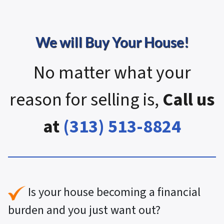
We will Buy Your House!
No matter what your
reason for selling is,
Call us
at
(313) 513-8824
Is your house becoming a financial
burden and you just want out?