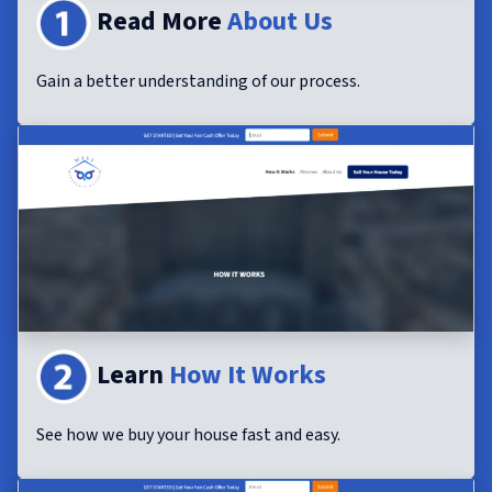
Read More
About Us
Gain a better understanding of our process.
Learn
How It Works
See how we buy your house fast and easy.