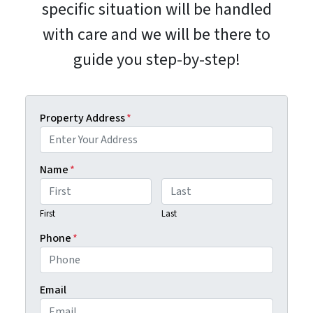
specific situation will be handled
with care and we will be there to
guide you step-by-step!
Property Address
*
Name
*
First
Last
Phone
*
Email