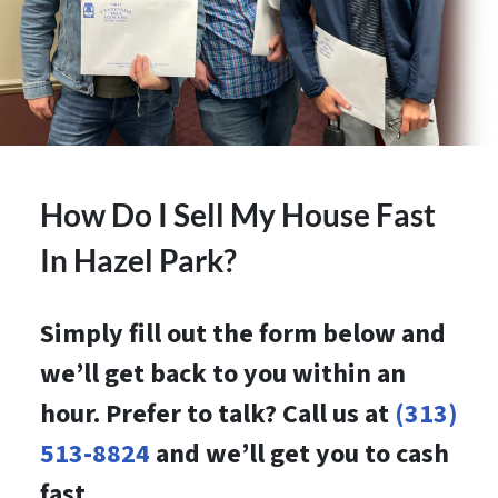
How Do I Sell My House Fast
In Hazel Park?
Simply fill out the form below and
we’ll get back to you within an
hour. Prefer to talk? Call us at
(313)
513-8824
and we’ll get you to cash
fast.