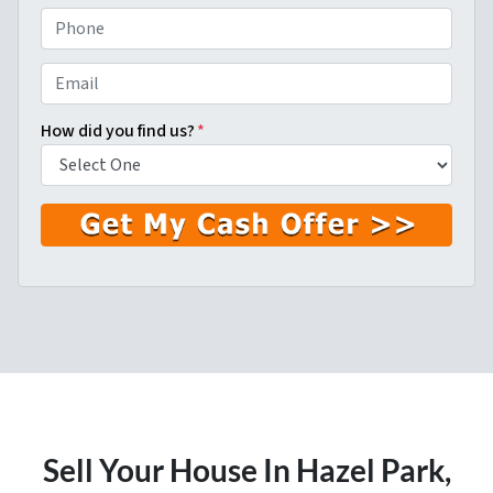
First
Last
P
h
o
E
n
m
e
a
How did you find us?
*
*
i
l
*
Sell Your House In Hazel Park
,