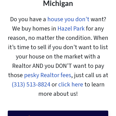
Michigan
Do you have a
house you don’t
want?
We buy homes in
Hazel Park
for any
reason, no matter the condition. When
it’s time to sell if you don’t want to list
your house on the market with a
Realtor AND you DON’T want to pay
those
pesky Realtor fees
, just call us at
(313) 513-8824
or
click here
to learn
more about us!