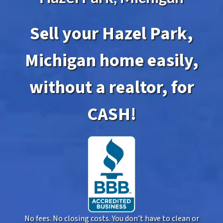
Sell your Hazel Park,
Michigan home easily,
without a realtor, for
CASH!
No fees. No closing costs. You don’t have to clean or