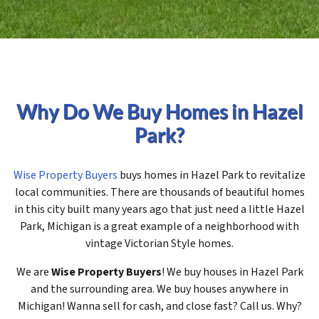
Why Do We Buy Homes in Hazel
Park?
Wise Property Buyers
buys homes in Hazel Park to revitalize
local communities. There are thousands of beautiful homes
in this city built many years ago that just need a little Hazel
Park, Michigan is a great example of a neighborhood with
vintage Victorian Style homes.
We are
Wise Property Buyers
! We buy houses in Hazel Park
and the surrounding area. We buy houses anywhere in
Michigan! Wanna sell for cash, and close fast? Call us. Why?