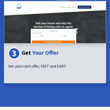
Get
Your Offer
Get your cash offer, FAST and EASY!