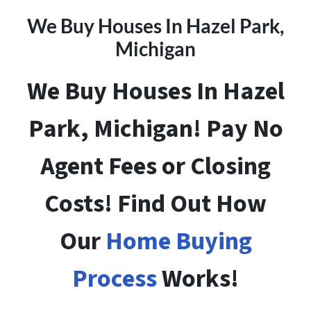
We Buy Houses In Hazel Park
,
Michigan
We Buy Houses In Hazel
Park, Michigan! Pay No
Agent Fees or Closing
Costs! Find Out How
Our
Home Buying
Process
Works!