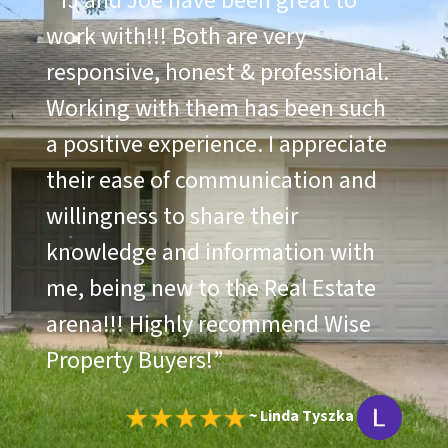
“
TJ and Joe have been great to
work with!!! Both are very
responsive, honest & professional.
Working with them has been such
a positive experience. I appreciate
their ease of communication and
willingness to share their
knowledge and information with
me, being new to the Real Estate
arena!!! Highly recommend Wise
Property Buyers!
”
~ Linda Tyszka