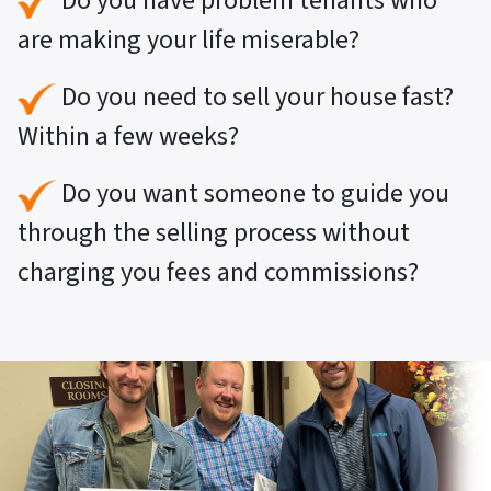
Do you have problem tenants who
are making your life miserable?
Do you need to sell your house fast?
Within a few weeks?
Do you want someone to guide you
through the selling process without
charging you fees and commissions?