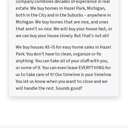
company combines decades of experience in real
estate. We buy homes in Hazel Park, Michigan,
both in the City and in the Suburbs – anywhere in
Michigan. We buy homes that are nice, and ones
that aren’t so nice. We will buy your house fast, or
we can buy your house slowly. But that’s not all!
We buy houses AS-IS for easy home sales in Hazel
Park. You don’t have to clean, organize or fix
anything. You can take all of your stuff with you,
or some of it. You can even leave EVERYTHING for
us to take care of it! Our timeline is your timeline.
You let us know when you want to close and we
will handle the rest. Sounds good?