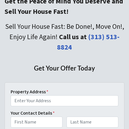
Get the Peace of Mind You Deserve and
Sell Your House Fast!
Sell Your House Fast: Be Done!, Move On!,
Enjoy Life Again!
Call us at
(313) 513-
8824
Get Your Offer Today
Property Address
*
Your Contact Details
*