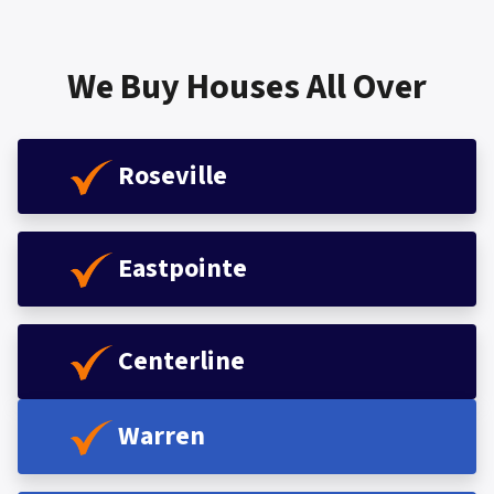
We Buy Houses All Over
Roseville
Eastpointe
Centerline
Warren