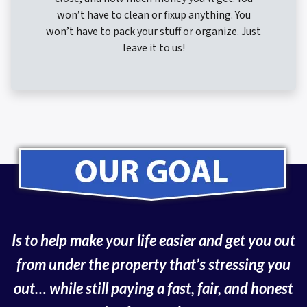
won’t have to clean or fixup anything. You
won’t have to pack your stuff or organize. Just
leave it to us!
Is to help make your life easier and get you out
from under the property that’s
stressing you
out… while still paying a fast, fair, and honest