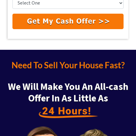
Need To Sell Your House Fast?
We Will Make You An All-cash
Offer
In As Little As