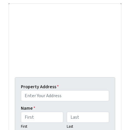
Get More Info On Options To Sell
Your Home...
Selling a property in today's market can be
confusing. Connect with us or submit your info
below and we'll help guide you through your
options.
Get An Offer Today, Sell In A Matter Of Days...
Property Address
*
Name
*
First
Last