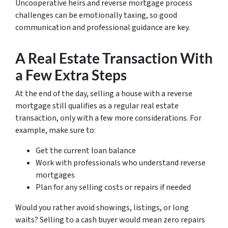
Uncooperative heirs and reverse mortgage process
challenges can be emotionally taxing, so good
communication and professional guidance are key.
A Real Estate Transaction With
a Few Extra Steps
At the end of the day, selling a house with a reverse
mortgage still qualifies as a regular real estate
transaction, only with a few more considerations. For
example, make sure to:
Get the current loan balance
Work with professionals who understand reverse
mortgages
Plan for any selling costs or repairs if needed
Would you rather avoid showings, listings, or long
waits? Selling to a cash buyer would mean zero repairs