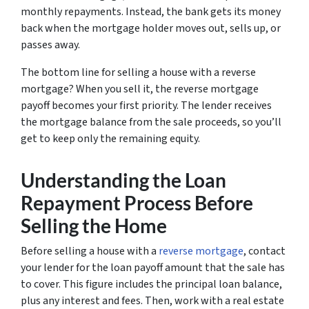
monthly repayments. Instead, the bank gets its money
back when the mortgage holder moves out, sells up, or
passes away.
The bottom line for selling a house with a reverse
mortgage? When you sell it, the reverse mortgage
payoff becomes your first priority. The lender receives
the mortgage balance from the sale proceeds, so you’ll
get to keep only the remaining equity.
Understanding the Loan
Repayment Process Before
Selling the Home
Before selling a house with a
reverse mortgage
, contact
your lender for the loan payoff amount that the sale has
to cover. This figure includes the principal loan balance,
plus any interest and fees. Then, work with a real estate