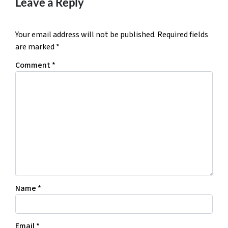
Leave a Reply
Your email address will not be published.
Required fields
are marked
*
Comment
*
Name
*
Email
*