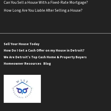
Can You Sell a House With a Fixed-Rate Mortgage?
How Long Are You Liable After Selling a House?
Sell Your House Today
How Do I Get a Cash Offer on my House in Detroit?
We Are Detroit’s Top Cash Home & Property Buyers
Homeowner Resources
Blog