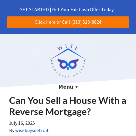
(313) 513-8824
CALL US!
GET STARTED | Get Your Fair Cash Offer Today
Click Here or Call (313) 513-8824
Menu
Can You Sell a House With a
Reverse Mortgage?
July 16, 2025
By
wisebuysdetroit