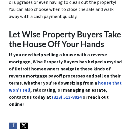
or upgrades or even having to clean out the property!
You can also choose when to close the sale and walk
away with a cash payment quickly.
Let Wise Property Buyers Take
the House Off Your Hands
If you need help selling a house with a reverse
mortgage, Wise Property Buyers has helped a myriad
of Detroit homeowners navigate these kinds of
reverse mortgage payoff processes and sell on their
terms. Whether you’re downsizing from a
house that
won’t sell
, relocating, or managing an estate,
contact us today at
(313) 513-8824
or reach out
online!