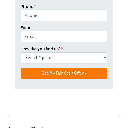
Phone
*
Email
How did you find us?
*
Facebook
Twitter
YouTube