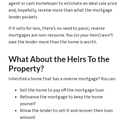
agent or cash homebuyer to estimate an ideal sale price
and, hopefully, receive more than what the mortgage
lender pockets.
If it sells for less, there’s no need to panic; reverse
mortgages are non-recourse. You (or your heirs) won’t
owe the lender more than the home is worth.
What About the Heirs To the
Property?
Inherited a home that has a reverse mortgage? You can:
Sell the home to pay off the mortgage loan
Refinance the mortgage to keep the home
yourself
Allow the lender to sell it and recover their loan
amount