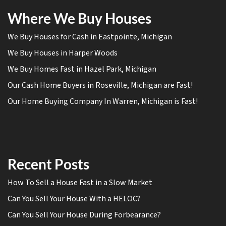
Where We Buy Houses
We Buy Houses for Cash in Eastpointe, Michigan
We Buy Houses in Harper Woods
We Buy Homes Fast in Hazel Park, Michigan
Our Cash Home Buyers in Roseville, Michigan are Fast!
Our Home Buying Company In Warren, Michigan is Fast!
Recent Posts
How To Sell a House Fast in a Slow Market
Can You Sell Your House With a HELOC?
Can You Sell Your House During Forbearance?