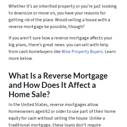
Whether it’s an inherited property or you’re just looking
to downsize or move on, you have your reasons for
getting rid of the place. Would selling a house with a
reverse mortgage be possible, though?
If you aren’t sure how a reverse mortgage affects your
big plans, there’s great news: you can sell with help
from cash homebuyers like
Wise Property Buyers
. Learn
more below.
What Is a Reverse Mortgage
and How Does It Affect a
Home Sale?
In the United States, reverse mortgages allow
homeowners aged 62 or older to use part of their home
equity for cash without selling the house. Unlike a
traditional mortgage, these loans don’t require