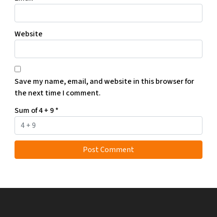
Website
Save my name, email, and website in this browser for
the next time I comment.
Sum of 4 + 9
*