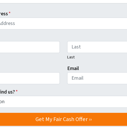
ress
*
Last
Email
ind us?
*