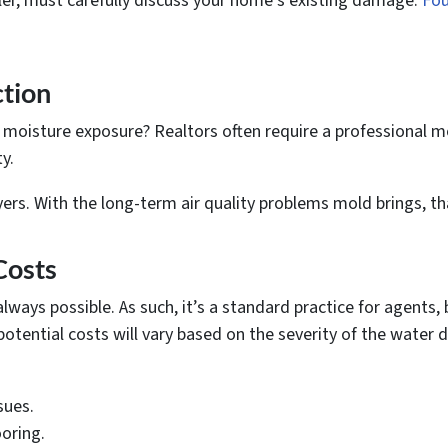
eller, must carefully discuss your home’s existing damage.
Fou
ction
oisture exposure? Realtors often require a professional mo
y.
yers. With the long-term air quality problems mold brings, t
Costs
always possible. As such, it’s a standard practice for agents,
potential costs will vary based on the severity of the water
sues.
oring.