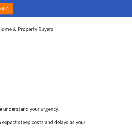
(313) 513-8824
CALL US!
-8824
 Home & Property Buyers
we understand your urgency.
an expect steep costs and delays as your