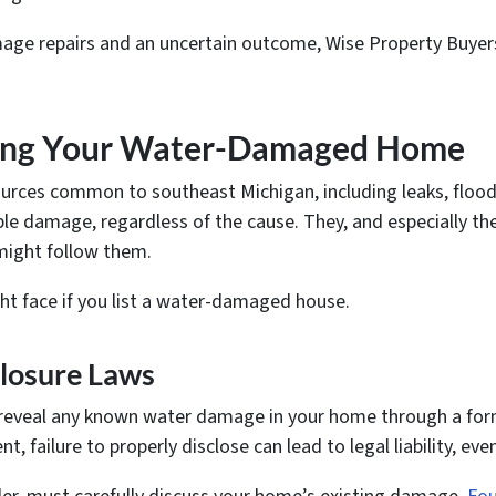
mage repairs and an uncertain outcome, Wise Property Buyers
lling Your Water-Damaged Home
urces common to southeast Michigan, including leaks, floods
le damage, regardless of the cause. They, and especially t
 might follow them.
ht face if you list a water-damaged house.
closure Laws
 reveal any known water damage in your home through a forma
, failure to properly disclose can lead to legal liability, ev