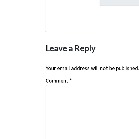
Facebook
Twitter
YouTube
Leave a Reply
Your email address will not be published
Comment
*