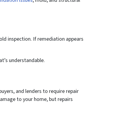
ndation issues
, mold, and structural
ld inspection. If remediation appears
hat’s understandable.
 buyers, and lenders to require repair
 damage to your home, but repairs