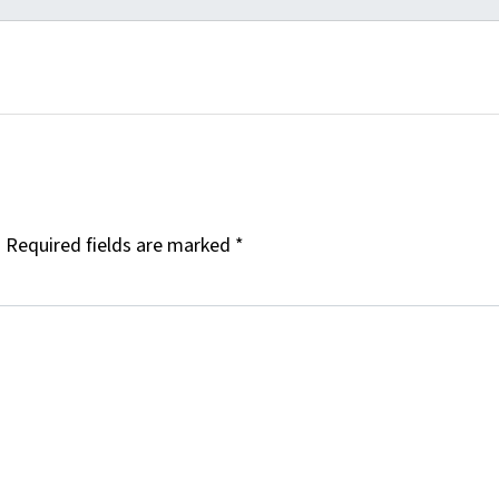
.
Required fields are marked
*