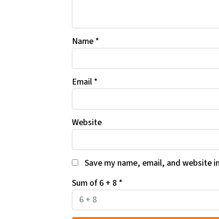
Name
*
Email
*
Website
Save my name, email, and website in
Sum of 6 + 8
*