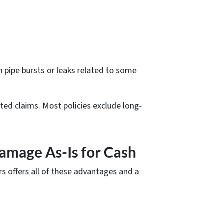
n pipe bursts or leaks related to some
ted claims. Most policies exclude long-
amage As-Is for Cash
rs offers all of these advantages and a