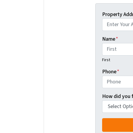
Property Add
Name
*
First
Phone
*
How did you f