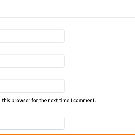
 this browser for the next time I comment.