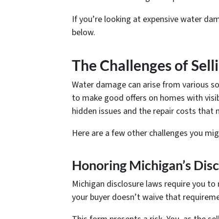
If you’re looking at expensive water da
below.
The Challenges of Se
Water damage can arise from various so
to make good offers on homes with visib
hidden issues and the repair costs that
Here are a few other challenges you mig
Honoring Michigan’s Dis
Michigan disclosure laws require you to
your buyer doesn’t waive that requirement