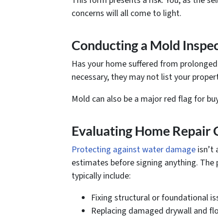
This form presents a risk. You, as the s
concerns will all come to light.
Conducting a Mold Inspe
Has your home suffered from prolonged m
necessary, they may not list your propert
Mold can also be a major red flag for bu
Evaluating Home Repair 
Protecting against water damage
isn’t 
estimates before signing anything. The 
typically include:
Fixing structural or foundational is
Replacing damaged drywall and flo