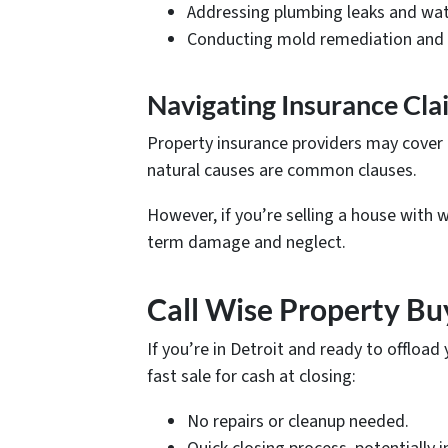
Addressing plumbing leaks and wat
Conducting mold remediation and 
Navigating Insurance Cla
Property insurance providers may cover
natural causes are common clauses.
However, if you’re selling a house with
term damage and neglect.
Call Wise Property Bu
If you’re in Detroit and ready to offloa
fast sale for cash at closing:
No repairs or cleanup needed.