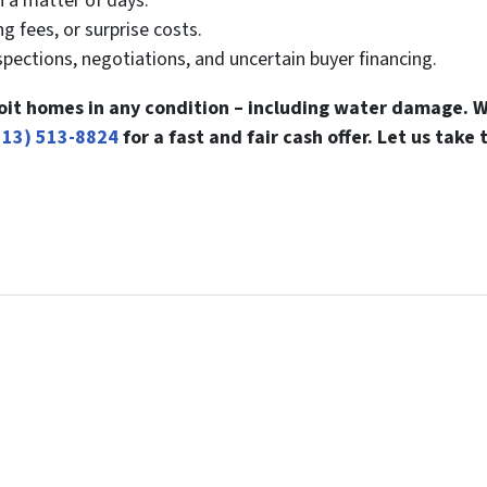
n a matter of days.
g fees, or surprise costs.
pections, negotiations, and uncertain buyer financing.
it homes in any condition – including water damage. W
313) 513-8824
for a fast and fair cash offer. Let us take 
l Your Home...
can be confusing. Connect with us or submit your info below 
ay, Sell In A Matter Of Days...