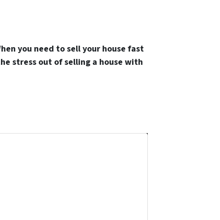
hen you need to sell your house fast
the stress out of selling a house with
and we'll help guide you through your