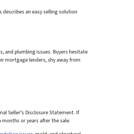
 describes an easy selling solution
, and plumbing issues. Buyers hesitate
heir mortgage lenders, shy away from
l Seller’s Disclosure Statement. If
en months or years after the sale.