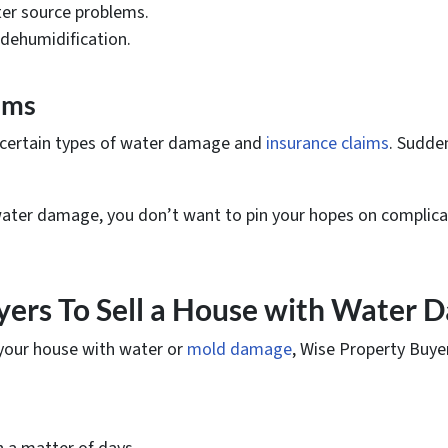
er source problems.
dehumidification.
ims
 certain types of water damage and
insurance claims
. Sudde
 water damage, you don’t want to pin your hopes on complica
yers To Sell a House with Water D
d your house with water or
mold damage
, Wise Property Buye