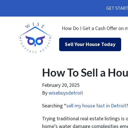
GET STARTE
How Do I Get a Cash Offer on m
Sell Your House Today
How To Sell a Ho
February 20, 2025
By
wisebuysdetroit
Searching “
sell my house fast in Detroit
Trying traditional real estate listings 
home’s water damage complexities em