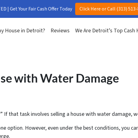
D | Get Your Fair Cash Offer Today
Click Here or Call (313) 513
y House in Detroit?
Reviews
We Are Detroit’s Top Cash
use with Water Damage
?” If that task involves selling a house with water damage, 
is one option. However, even under the best conditions, you c
erge.