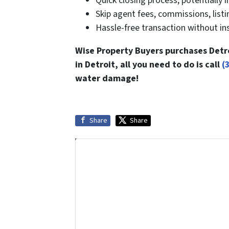
Quick closing process, potentially i
Skip agent fees, commissions, listin
Hassle-free transaction without ins
Wise Property Buyers purchases Detro
in Detroit, all you need to do is call
(
water damage!
Share
Share
Get More Info On Options To Sel
Selling a property in today's market 
options.
Get An Offer Tod